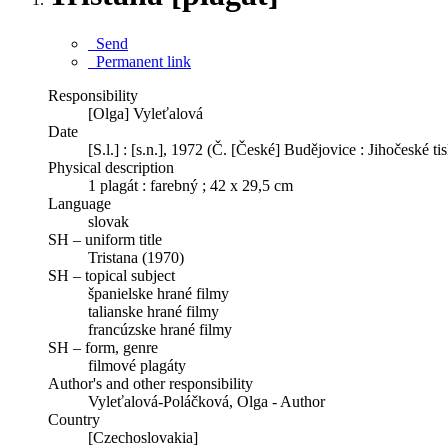
Send
Permanent link
Responsibility
[Olga] Vyleťalová
Date
[S.l.] : [s.n.], 1972 (Č. [České] Budějovice : Jihočeské ti
Physical description
1 plagát : farebný ; 42 x 29,5 cm
Language
slovak
SH – uniform title
Tristana (1970)
SH – topical subject
španielske hrané filmy
talianske hrané filmy
francúzske hrané filmy
SH – form, genre
filmové plagáty
Author's and other responsibility
Vyleťalová-Poláčková, Olga - Author
Country
[Czechoslovakia]