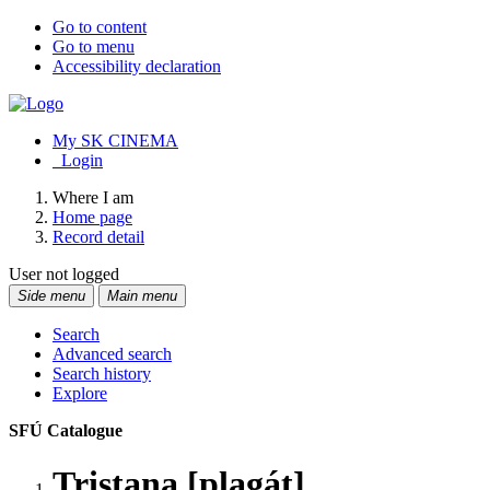
Go to content
Go to menu
Accessibility declaration
My SK CINEMA
Login
Where I am
Home page
Record detail
User not logged
Side menu
Main menu
Search
Advanced search
Search history
Explore
SFÚ Catalogue
Tristana [plagát]