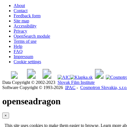
About
Contact
Feedback form
Site map
Accessibility
Privacy
OpenSearch module
Terms of use
Help
FAQ
Impressum
Cookie settings
Data Copyright © 2002-2023
Slovak Film Institute
Software Copyright © 1993-2026
IPAC
-
Cosmotron Slovakia, s.r.o
openseadragon
×
This site uses cookies to make them easier to browse. Learn more a