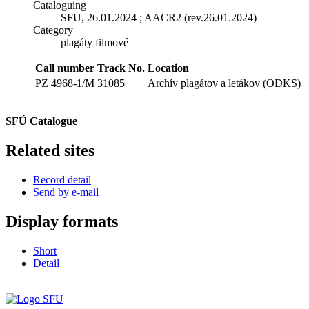
Cataloguing
SFU, 26.01.2024 ; AACR2 (rev.26.01.2024)
Category
plagáty filmové
Call number
Track No.
Location
PZ 4968-1/M
31085
Archív plagátov a letákov (ODKS)
SFÚ Catalogue
Related sites
Record detail
Send by e-mail
Display formats
Short
Detail