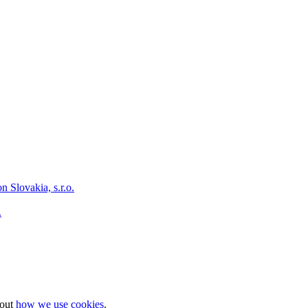
.
bout
how we use cookies
.