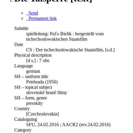
Send
Permanent link
Subtitle
spielleitung: Paľo Bielik : hergestellt vom
tschechoslowakischen Staatsfilm
Date
CS : Der tschechoslowakische Staatsfilm, [s.d.]
Physical description
[4 s.] : 7 obr.
Language
german
SH – uniform title
Priehrada (1950)
SH – topical subject
slovenské hrané filmy
SH – form, genre
presskity
Country
[Czechoslovakia]
Cataloguing
SFU, 24.02.2016 ; AACR2 (rev.24.02.2016)
Category