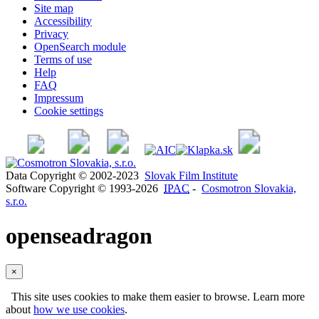
Site map
Accessibility
Privacy
OpenSearch module
Terms of use
Help
FAQ
Impressum
Cookie settings
Data Copyright © 2002-2023
Slovak Film Institute
Software Copyright © 1993-2026
IPAC
-
Cosmotron Slovakia,
s.r.o.
openseadragon
×
This site uses cookies to make them easier to browse. Learn more
about
how we use cookies
.