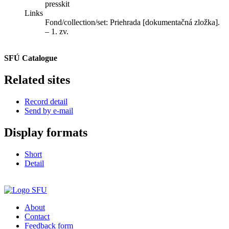
presskit
Links
Fond/collection/set:
Priehrada [dokumentačná zložka].
– 1. zv.
SFÚ Catalogue
Related sites
Record detail
Send by e-mail
Display formats
Short
Detail
About
Contact
Feedback form