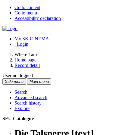
Go to content
Go to menu
Accessibility declaration
My SK CINEMA
Login
Where I am
Home page
Record detail
User not logged
Side menu
Main menu
Search
Advanced search
Search history
Explore
SFÚ Catalogue
Die Talsperre [text]