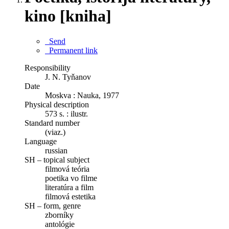
kino [kniha]
Send
Permanent link
Responsibility
J. N. Tyňanov
Date
Moskva : Nauka, 1977
Physical description
573 s. : ilustr.
Standard number
(viaz.)
Language
russian
SH – topical subject
filmová teória
poetika vo filme
literatúra a film
filmová estetika
SH – form, genre
zborníky
antológie