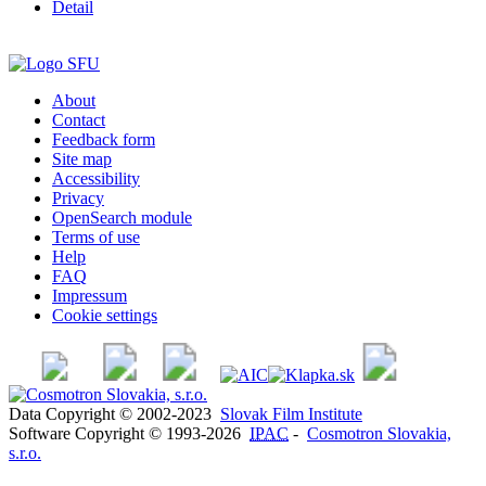
Detail
About
Contact
Feedback form
Site map
Accessibility
Privacy
OpenSearch module
Terms of use
Help
FAQ
Impressum
Cookie settings
Data Copyright © 2002-2023
Slovak Film Institute
Software Copyright © 1993-2026
IPAC
-
Cosmotron Slovakia,
s.r.o.