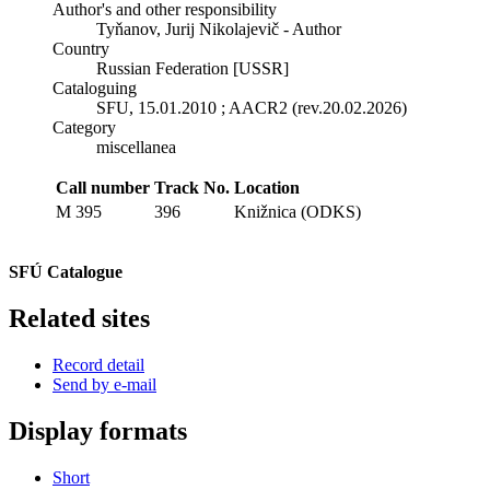
Author's and other responsibility
Tyňanov, Jurij Nikolajevič - Author
Country
Russian Federation [USSR]
Cataloguing
SFU, 15.01.2010 ; AACR2 (rev.20.02.2026)
Category
miscellanea
Call number
Track No.
Location
M 395
396
Knižnica (ODKS)
SFÚ Catalogue
Related sites
Record detail
Send by e-mail
Display formats
Short