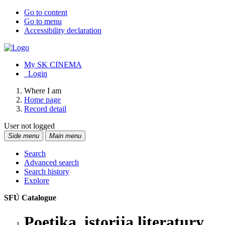
Go to content
Go to menu
Accessibility declaration
My SK CINEMA
Login
Where I am
Home page
Record detail
User not logged
Side menu
Main menu
Search
Advanced search
Search history
Explore
SFÚ Catalogue
Poetika, istorija literatury,