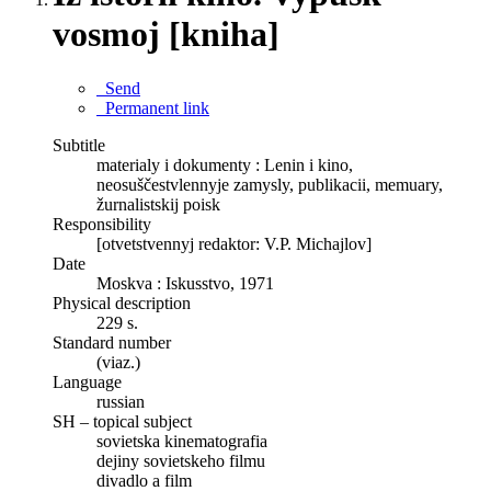
vosmoj [kniha]
Send
Permanent link
Subtitle
materialy i dokumenty : Lenin i kino,
neosuščestvlennyje zamysly, publikacii, memuary,
žurnalistskij poisk
Responsibility
[otvetstvennyj redaktor: V.P. Michajlov]
Date
Moskva : Iskusstvo, 1971
Physical description
229 s.
Standard number
(viaz.)
Language
russian
SH – topical subject
sovietska kinematografia
dejiny sovietskeho filmu
divadlo a film