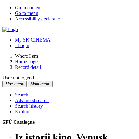
Go to content
Go to menu
Accessibility declaration
My SK CINEMA
Login
Where I am
Home page
Record detail
User not logged
Side menu
Main menu
Search
Advanced search
Search history
Explore
SFÚ Catalogue
Iz istorii kino. Vypusk