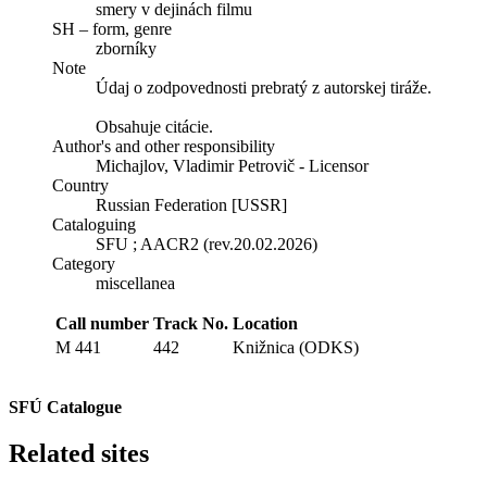
smery v dejinách filmu
SH – form, genre
zborníky
Note
Údaj o zodpovednosti prebratý z autorskej tiráže.
Obsahuje citácie.
Author's and other responsibility
Michajlov, Vladimir Petrovič - Licensor
Country
Russian Federation [USSR]
Cataloguing
SFU ; AACR2 (rev.20.02.2026)
Category
miscellanea
Call number
Track No.
Location
M 441
442
Knižnica (ODKS)
SFÚ Catalogue
Related sites