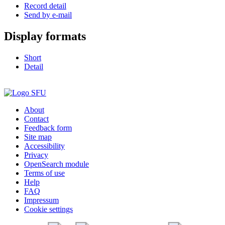
Record detail
Send by e-mail
Display formats
Short
Detail
About
Contact
Feedback form
Site map
Accessibility
Privacy
OpenSearch module
Terms of use
Help
FAQ
Impressum
Cookie settings