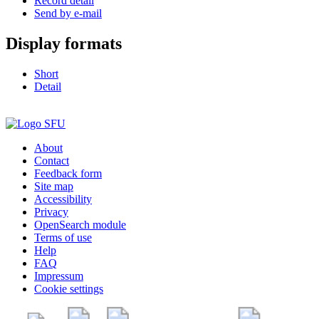
Record detail
Send by e-mail
Display formats
Short
Detail
About
Contact
Feedback form
Site map
Accessibility
Privacy
OpenSearch module
Terms of use
Help
FAQ
Impressum
Cookie settings