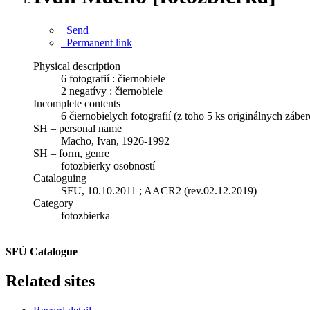
Send
Permanent link
Physical description
6 fotografií : čiernobiele
2 negatívy : čiernobiele
Incomplete contents
6 čiernobielych fotografií (z toho 5 ks originálnych zábe
SH – personal name
Macho, Ivan, 1926-1992
SH – form, genre
fotozbierky osobností
Cataloguing
SFU, 10.10.2011 ; AACR2 (rev.02.12.2019)
Category
fotozbierka
SFÚ Catalogue
Related sites