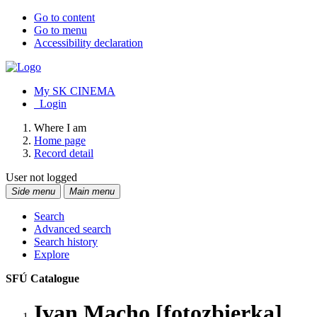
Go to content
Go to menu
Accessibility declaration
My SK CINEMA
Login
Where I am
Home page
Record detail
User not logged
Side menu
Main menu
Search
Advanced search
Search history
Explore
SFÚ Catalogue
Ivan Macho [fotozbierka]