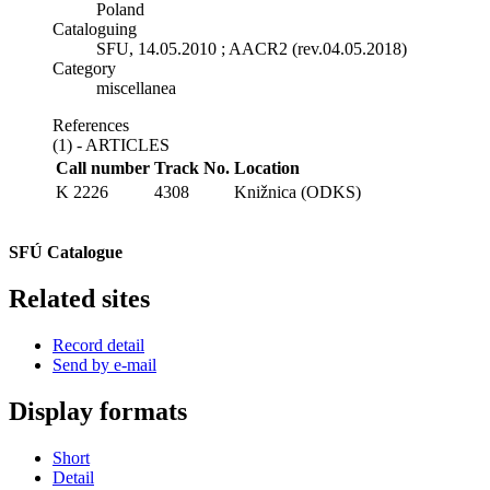
Poland
Cataloguing
SFU, 14.05.2010 ; AACR2 (rev.04.05.2018)
Category
miscellanea
References
(1) - ARTICLES
Call number
Track No.
Location
K 2226
4308
Knižnica (ODKS)
SFÚ Catalogue
Related sites
Record detail
Send by e-mail
Display formats
Short
Detail