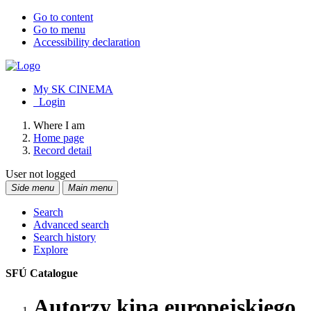
Go to content
Go to menu
Accessibility declaration
My SK CINEMA
Login
Where I am
Home page
Record detail
User not logged
Side menu
Main menu
Search
Advanced search
Search history
Explore
SFÚ Catalogue
Autorzy kina europejskiego