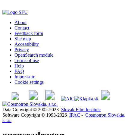
About
Contact
Feedback form
Site map
Accessibility
Privacy
OpenSearch module
Terms of use
Help
FAQ
Impressum
Cookie settings
Data Copyright © 2002-2023
Slovak Film Institute
Software Copyright © 1993-2026
IPAC
-
Cosmotron Slovakia,
s.r.o.
openseadragon