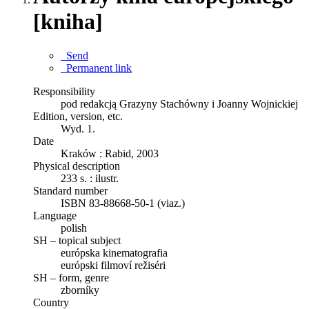
[kniha]
Send
Permanent link
Responsibility
pod redakcją Grazyny Stachówny i Joanny Wojnickiej
Edition, version, etc.
Wyd. 1.
Date
Kraków : Rabid, 2003
Physical description
233 s. : ilustr.
Standard number
ISBN 83-88668-50-1 (viaz.)
Language
polish
SH – topical subject
európska kinematografia
európski filmoví režiséri
SH – form, genre
zborníky
Country