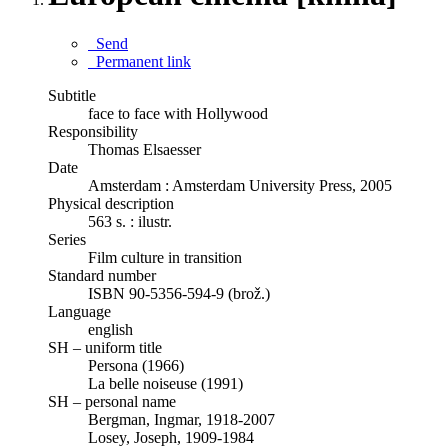
Send
Permanent link
Subtitle
face to face with Hollywood
Responsibility
Thomas Elsaesser
Date
Amsterdam : Amsterdam University Press, 2005
Physical description
563 s. : ilustr.
Series
Film culture in transition
Standard number
ISBN 90-5356-594-9 (brož.)
Language
english
SH – uniform title
Persona (1966)
La belle noiseuse (1991)
SH – personal name
Bergman, Ingmar, 1918-2007
Losey, Joseph, 1909-1984