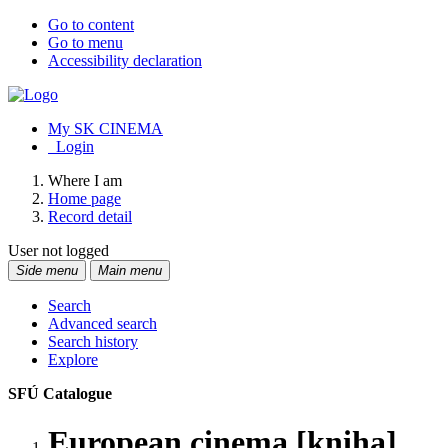
Go to content
Go to menu
Accessibility declaration
My SK CINEMA
Login
Where I am
Home page
Record detail
User not logged
Side menu
Main menu
Search
Advanced search
Search history
Explore
SFÚ Catalogue
European cinema [kniha]