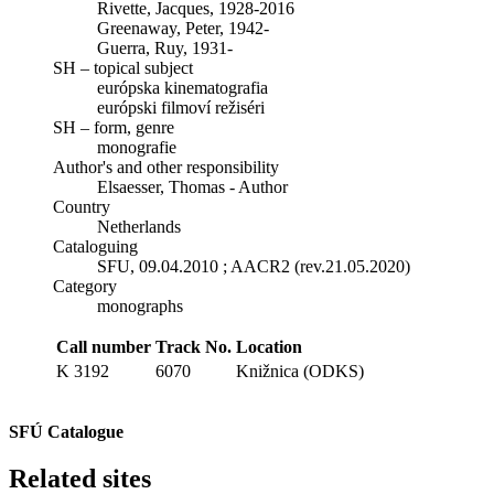
Rivette, Jacques, 1928-2016
Greenaway, Peter, 1942-
Guerra, Ruy, 1931-
SH – topical subject
európska kinematografia
európski filmoví režiséri
SH – form, genre
monografie
Author's and other responsibility
Elsaesser, Thomas - Author
Country
Netherlands
Cataloguing
SFU, 09.04.2010 ; AACR2 (rev.21.05.2020)
Category
monographs
Call number
Track No.
Location
K 3192
6070
Knižnica (ODKS)
SFÚ Catalogue
Related sites