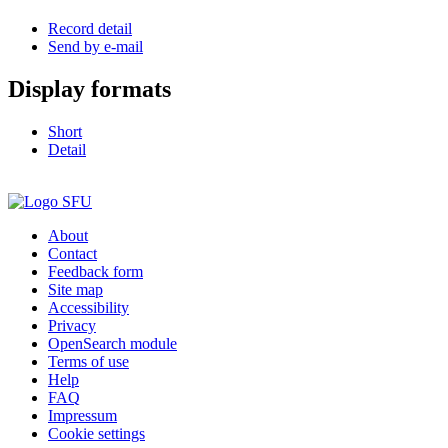
Record detail
Send by e-mail
Display formats
Short
Detail
About
Contact
Feedback form
Site map
Accessibility
Privacy
OpenSearch module
Terms of use
Help
FAQ
Impressum
Cookie settings