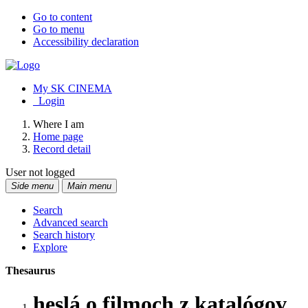
Go to content
Go to menu
Accessibility declaration
My SK CINEMA
Login
Where I am
Home page
Record detail
User not logged
Side menu
Main menu
Search
Advanced search
Search history
Explore
Thesaurus
heslá o filmoch z katalógov