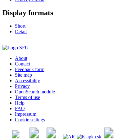
Display formats
Short
Detail
About
Contact
Feedback form
Site map
Accessibility
Privacy
OpenSearch module
Terms of use
Help
FAQ
Impressum
Cookie settings