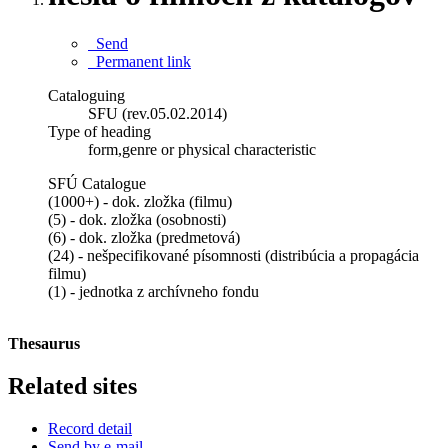
Send
Permanent link
Cataloguing
SFU (rev.05.02.2014)
Type of heading
form,genre or physical characteristic
SFÚ Catalogue
(1000+) - dok. zložka (filmu)
(5) - dok. zložka (osobnosti)
(6) - dok. zložka (predmetová)
(24) - nešpecifikované písomnosti (distribúcia a propagácia
filmu)
(1) - jednotka z archívneho fondu
Thesaurus
Related sites
Record detail
Send by e-mail