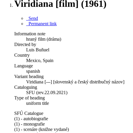
Viridiana [film] (1961)
Send
Permanent link
Information note
hraný film (dráma)
Directed by
Luis Buñuel
Country
Mexico, Spain
Language
spanish
Variant heading
Viridiana [---] [slovenský a český distribučný názov]
Cataloguing
SFU (rev.22.09.2021)
Type of heading
uniform title
SFÚ Catalogue
(1) - autobiografie
(1) - monografie
(1) - scenáre (knižne vydané)