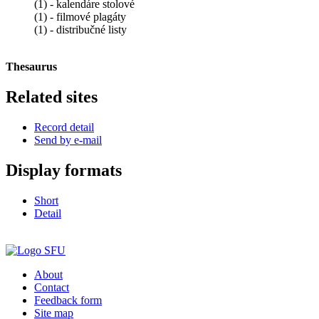
(1) - kalendáre stolové
(1) - filmové plagáty
(1) - distribučné listy
Thesaurus
Related sites
Record detail
Send by e-mail
Display formats
Short
Detail
About
Contact
Feedback form
Site map