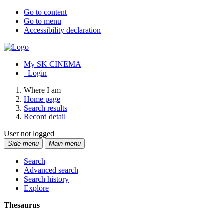
Go to content
Go to menu
Accessibility declaration
My SK CINEMA
Login
Where I am
Home page
Search results
Record detail
User not logged
Side menu
Main menu
Search
Advanced search
Search history
Explore
Thesaurus