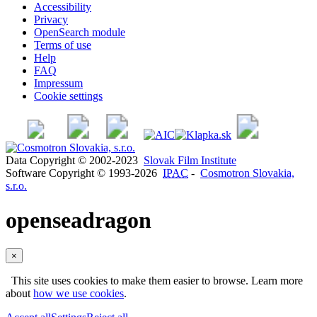
Accessibility
Privacy
OpenSearch module
Terms of use
Help
FAQ
Impressum
Cookie settings
Data Copyright © 2002-2023
Slovak Film Institute
Software Copyright © 1993-2026
IPAC
-
Cosmotron Slovakia,
s.r.o.
openseadragon
×
This site uses cookies to make them easier to browse. Learn more
about
how we use cookies
.