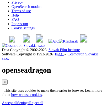
Privacy
OpenSearch module
Terms of use
Help
FAQ
Impressum
Cookie settings
Data Copyright © 2002-2023
Slovak Film Institute
Software Copyright © 1993-2026
IPAC
-
Cosmotron Slovakia,
s.r.o.
openseadragon
×
This site uses cookies to make them easier to browse. Learn more
about
how we use cookies
.
Accept all
Settings
Reject all