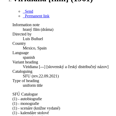
Send
Permanent link
Information note
hraný film (dráma)
Directed by
Luis Buñuel
Country
Mexico, Spain
Language
spanish
Variant heading
Viridiana [---] [slovenský a český distribučný názov]
Cataloguing
SFU (rev.22.09.2021)
Type of heading
uniform title
SFÚ Catalogue
(1) - autobiografie
(1) - monografie
(1) - scenáre (knižne vydané)
(1) - kalendáre stolové