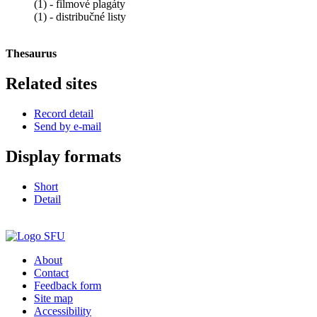
(1) - filmové plagáty
(1) - distribučné listy
Thesaurus
Related sites
Record detail
Send by e-mail
Display formats
Short
Detail
About
Contact
Feedback form
Site map
Accessibility