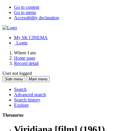
Go to content
Go to menu
Accessibility declaration
My SK CINEMA
Login
Where I am
Home page
Record detail
User not logged
Side menu
Main menu
Search
Advanced search
Search history
Explore
Thesaurus
Viridiana [film] (1961)