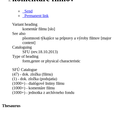
Send
Permanent link
Variant heading
komentár filmu [slo]
See also
písomnosti týkajúce sa prípravy a výroby filmov [major
content]
Cataloguing
SFU (rev.18.10.2013)
Type of heading
form,genre or physical characteristic
SFÚ Catalogue
(47) - dok. zložka (filmu)
(1) - dok. zložka (podujatia)
(1000+) - dialógové listiny filmu
(1000+) - komentáre filmu
(1000+) - jednotka z archívneho fondu
Thesaurus