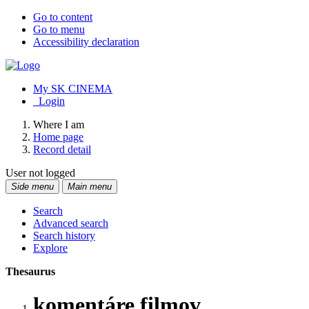
Go to content
Go to menu
Accessibility declaration
My SK CINEMA
Login
Where I am
Home page
Record detail
User not logged
Side menu
Main menu
Search
Advanced search
Search history
Explore
Thesaurus
komentáre filmov