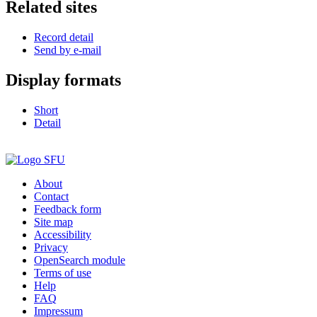
Related sites
Record detail
Send by e-mail
Display formats
Short
Detail
About
Contact
Feedback form
Site map
Accessibility
Privacy
OpenSearch module
Terms of use
Help
FAQ
Impressum