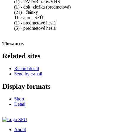
(1) - DVD/Blu-ray/VHS
(1) - dok. zložka (predmetová)
(21) - články
Thesaurus SFÚ
(1) - predmetové heslá
(5) - predmetové heslá
Thesaurus
Related sites
Record detail
Send by e-mail
Display formats
Short
Detail
About