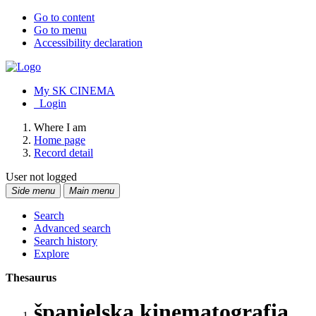
Go to content
Go to menu
Accessibility declaration
My SK CINEMA
Login
Where I am
Home page
Record detail
User not logged
Side menu
Main menu
Search
Advanced search
Search history
Explore
Thesaurus
španielska kinematografia