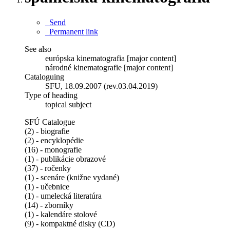
Send
Permanent link
See also
európska kinematografia [major content]
národné kinematografie [major content]
Cataloguing
SFU, 18.09.2007 (rev.03.04.2019)
Type of heading
topical subject
SFÚ Catalogue
(2) - biografie
(2) - encyklopédie
(16) - monografie
(1) - publikácie obrazové
(37) - ročenky
(1) - scenáre (knižne vydané)
(1) - učebnice
(1) - umelecká literatúra
(14) - zborníky
(1) - kalendáre stolové
(9) - kompaktné disky (CD)