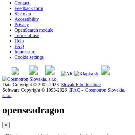
Contact
Feedback form
Site map
Accessibility
Privacy
OpenSearch module
Terms of use
Help
FAQ
Impressum
Cookie settings
Data Copyright © 2002-2023
Slovak Film Institute
Software Copyright © 1993-2026
IPAC
-
Cosmotron Slovakia,
s.r.o.
openseadragon
×