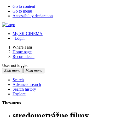
Go to content
Go to menu
Accessibility declaration
My SK CINEMA
Login
Where I am
Home page
Record detail
User not logged
Side menu
Main menu
Search
Advanced search
Search history
Explore
Thesaurus
stredometrážne filmy