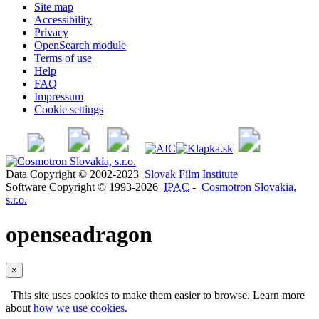
Site map
Accessibility
Privacy
OpenSearch module
Terms of use
Help
FAQ
Impressum
Cookie settings
Data Copyright © 2002-2023
Slovak Film Institute
Software Copyright © 1993-2026
IPAC
-
Cosmotron Slovakia,
s.r.o.
openseadragon
×
This site uses cookies to make them easier to browse. Learn more
about
how we use cookies
.