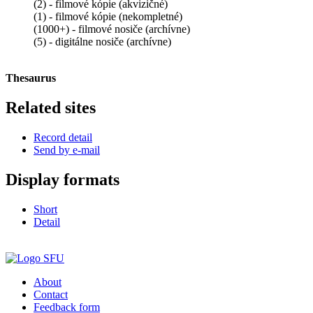
(2) - filmové kópie (akvizičné)
(1) - filmové kópie (nekompletné)
(1000+) - filmové nosiče (archívne)
(5) - digitálne nosiče (archívne)
Thesaurus
Related sites
Record detail
Send by e-mail
Display formats
Short
Detail
About
Contact
Feedback form