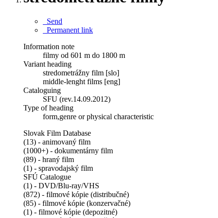
Send
Permanent link
Information note
filmy od 601 m do 1800 m
Variant heading
stredometrážny film [slo]
middle-lenght films [eng]
Cataloguing
SFU (rev.14.09.2012)
Type of heading
form,genre or physical characteristic
Slovak Film Database
(13) - animovaný film
(1000+) - dokumentárny film
(89) - hraný film
(1) - spravodajský film
SFÚ Catalogue
(1) - DVD/Blu-ray/VHS
(872) - filmové kópie (distribučné)
(85) - filmové kópie (konzervačné)
(1) - filmové kópie (depozitné)