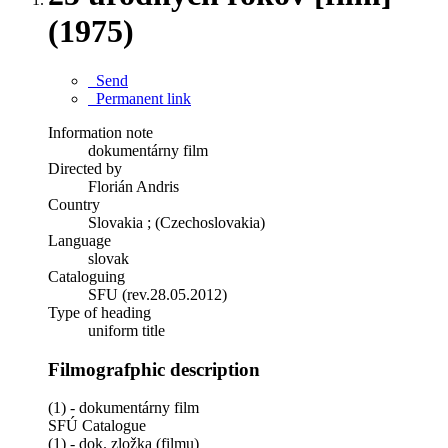
(1975)
Send
Permanent link
Information note
dokumentárny film
Directed by
Florián Andris
Country
Slovakia ; (Czechoslovakia)
Language
slovak
Cataloguing
SFU (rev.28.05.2012)
Type of heading
uniform title
Filmografphic description
(1) - dokumentárny film
SFÚ Catalogue
(1) - dok. zložka (filmu)