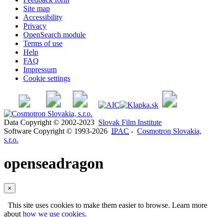
Site map
Accessibility
Privacy
OpenSearch module
Terms of use
Help
FAQ
Impressum
Cookie settings
Data Copyright © 2002-2023
Slovak Film Institute
Software Copyright © 1993-2026
IPAC
-
Cosmotron Slovakia,
s.r.o.
openseadragon
×
This site uses cookies to make them easier to browse. Learn more
about
how we use cookies
.