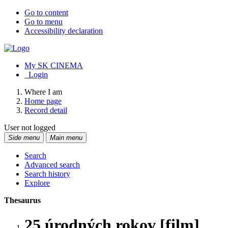
Go to content
Go to menu
Accessibility declaration
My SK CINEMA
Login
Where I am
Home page
Record detail
User not logged
Side menu
Main menu
Search
Advanced search
Search history
Explore
Thesaurus
25 úrodných rokov [film]