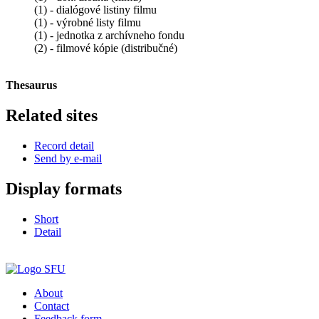
(1) - dialógové listiny filmu
(1) - výrobné listy filmu
(1) - jednotka z archívneho fondu
(2) - filmové kópie (distribučné)
Thesaurus
Related sites
Record detail
Send by e-mail
Display formats
Short
Detail
About
Contact
Feedback form