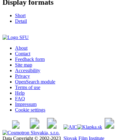
Display formats
Short
Detail
About
Contact
Feedback form
Site map
Accessibility
Privacy
OpenSearch module
Terms of use
Help
FAQ
Impressum
Cookie settings
Data Copyright © 2002-2023
Slovak Film Institute