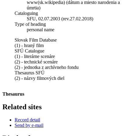
www(sk.wikipedia) (dátum a miesto narodenia a
úmrtia)
Cataloguing
SFU, 02.07.2003 (rev.27.02.2018)
Type of heading
personal name
Slovak Film Database
(1) - hraný film
SFÚ Catalogue
(1) - literárne scenáre
(2) - technické scenáre
(2) - jednotka z archívneho fondu
Thesaurus SFÚ
(2) - názvy filmových diel
Thesaurus
Related sites
Record detail
Send by e-mail