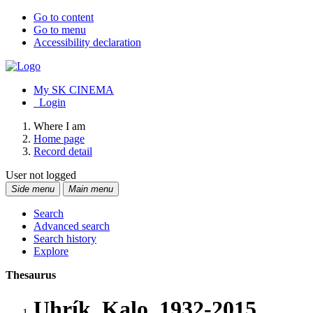
Go to content
Go to menu
Accessibility declaration
My SK CINEMA
Login
Where I am
Home page
Record detail
User not logged
Side menu
Main menu
Search
Advanced search
Search history
Explore
Thesaurus
Uhrík, Kalo, 1932-2015