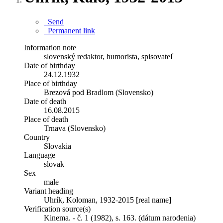
Send
Permanent link
Information note
slovenský redaktor, humorista, spisovateľ
Date of birthday
24.12.1932
Place of birthday
Brezová pod Bradlom (Slovensko)
Date of death
16.08.2015
Place of death
Trnava (Slovensko)
Country
Slovakia
Language
slovak
Sex
male
Variant heading
Uhrík, Koloman, 1932-2015 [real name]
Verification source(s)
Kinema. - č. 1 (1982), s. 163. (dátum narodenia)