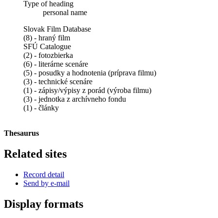
Type of heading
personal name
Slovak Film Database
(8) - hraný film
SFÚ Catalogue
(2) - fotozbierka
(6) - literárne scenáre
(5) - posudky a hodnotenia (príprava filmu)
(3) - technické scenáre
(1) - zápisy/výpisy z porád (výroba filmu)
(3) - jednotka z archívneho fondu
(1) - články
Thesaurus
Related sites
Record detail
Send by e-mail
Display formats