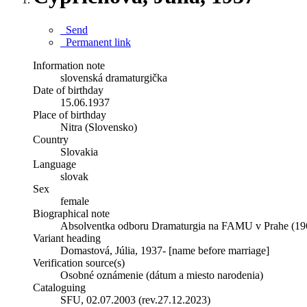
Send
Permanent link
Information note
slovenská dramaturgička
Date of birthday
15.06.1937
Place of birthday
Nitra (Slovensko)
Country
Slovakia
Language
slovak
Sex
female
Biographical note
Absolventka odboru Dramaturgia na FAMU v Prahe (19
Variant heading
Domastová, Júlia, 1937- [name before marriage]
Verification source(s)
Osobné oznámenie (dátum a miesto narodenia)
Cataloguing
SFU, 02.07.2003 (rev.27.12.2023)