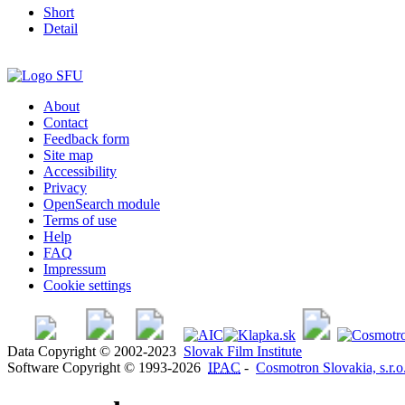
Short
Detail
About
Contact
Feedback form
Site map
Accessibility
Privacy
OpenSearch module
Terms of use
Help
FAQ
Impressum
Cookie settings
Data Copyright © 2002-2023
Slovak Film Institute
Software Copyright © 1993-2026
IPAC
-
Cosmotron Slovakia, s.r.o