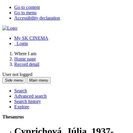
Go to content
Go to menu
Accessibility declaration
My SK CINEMA
Login
Where I am
Home page
Record detail
User not logged
Side menu
Main menu
Search
Advanced search
Search history
Explore
Thesaurus
Cyprichová, Júlia, 1937-