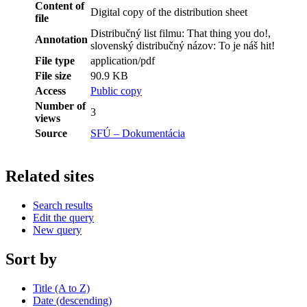
Content of
Digital copy of the distribution sheet
file
Distribučný list filmu: That thing you do!,
Annotation
slovenský distribučný názov: To je náš hit!
File type
application/pdf
File size
90.9 KB
Access
Public copy
Number of
3
views
Source
SFÚ – Dokumentácia
Related sites
Search results
Edit the query
New query
Sort by
Title (A to Z)
Date (descending)