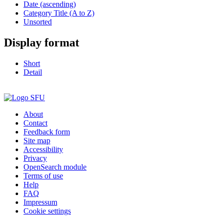
Date (ascending)
Category Title (A to Z)
Unsorted
Display format
Short
Detail
About
Contact
Feedback form
Site map
Accessibility
Privacy
OpenSearch module
Terms of use
Help
FAQ
Impressum
Cookie settings