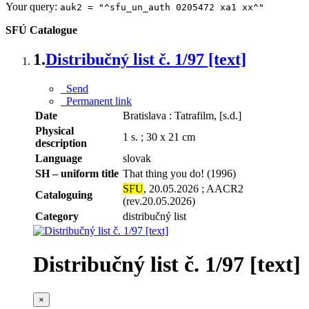
Your query:
auk2 = "^sfu_un_auth 0205472 xa1 xx^"
SFÚ Catalogue
1.
Distribučný list č. 1/97 [text]
Send
Permanent link
Date
Bratislava : Tatrafilm, [s.d.]
Physical
1 s. ; 30 x 21 cm
description
Language
slovak
SH – uniform title
That thing you do! (1996)
SFU
, 20.05.2026 ; AACR2
Cataloguing
(rev.20.05.2026)
Category
distribučný list
Distribučný list č. 1/97 [text]
×