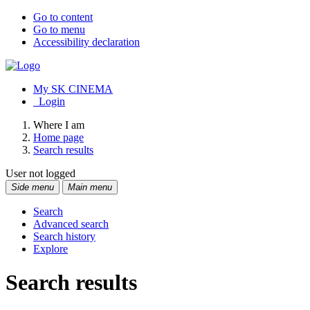
Go to content
Go to menu
Accessibility declaration
My SK CINEMA
Login
Where I am
Home page
Search results
User not logged
Side menu
Main menu
Search
Advanced search
Search history
Explore
Search results