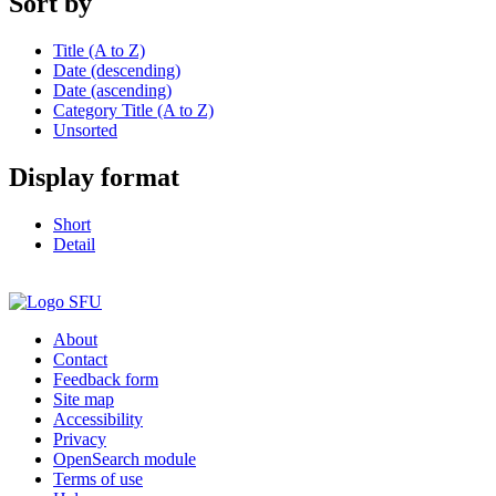
Sort by
Title (A to Z)
Date (descending)
Date (ascending)
Category Title (A to Z)
Unsorted
Display format
Short
Detail
About
Contact
Feedback form
Site map
Accessibility
Privacy
OpenSearch module
Terms of use