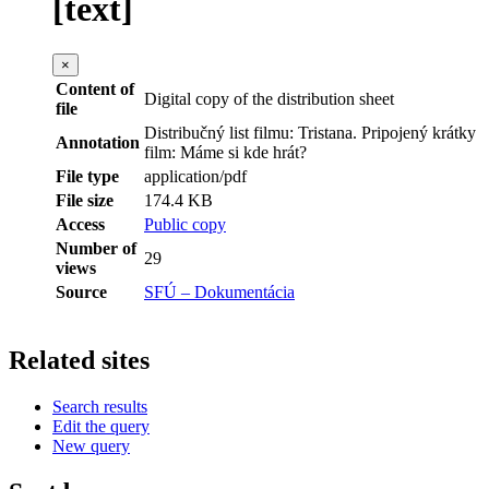
[text]
×
Content of
Digital copy of the distribution sheet
file
Distribučný list filmu: Tristana. Pripojený krátky
Annotation
film: Máme si kde hrát?
File type
application/pdf
File size
174.4 KB
Access
Public copy
Number of
29
views
Source
SFÚ – Dokumentácia
Related sites
Search results
Edit the query
New query