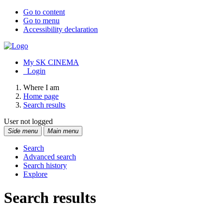
Go to content
Go to menu
Accessibility declaration
My SK CINEMA
Login
Where I am
Home page
Search results
User not logged
Side menu
Main menu
Search
Advanced search
Search history
Explore
Search results