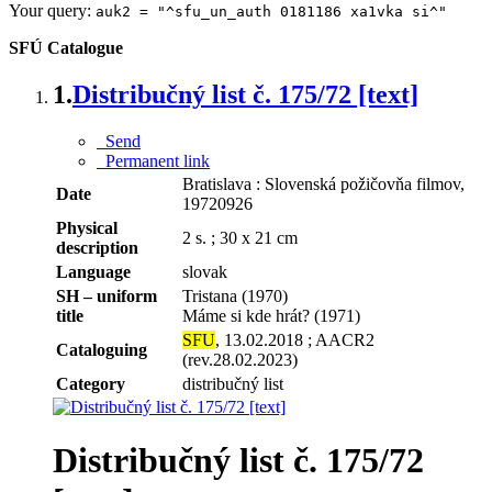
Your query:
auk2 = "^sfu_un_auth 0181186 xa1vka si^"
SFÚ Catalogue
1.
Distribučný list č. 175/72 [text]
Send
Permanent link
Bratislava : Slovenská požičovňa filmov,
Date
19720926
Physical
2 s. ; 30 x 21 cm
description
Language
slovak
SH – uniform
Tristana (1970)
title
Máme si kde hrát? (1971)
SFU
, 13.02.2018 ; AACR2
Cataloguing
(rev.28.02.2023)
Category
distribučný list
Distribučný list č. 175/72