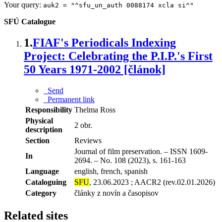
Your query:
auk2 = "^sfu_un_auth 0088174 xcla si^"
SFÚ Catalogue
1.
FIAF's Periodicals Indexing
Project: Celebrating the P.I.P.'s First
50 Years 1971-2002 [článok]
Send
Permanent link
Responsibility
Thelma Ross
Physical
2 obr.
description
Section
Reviews
Journal of film preservation. – ISSN 1609-
In
2694. – No. 108 (2023), s. 161-163
Language
english, french, spanish
Cataloguing
SFU
, 23.06.2023 ; AACR2 (rev.02.01.2026)
Category
články z novín a časopisov
Related sites