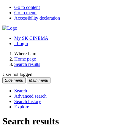
Go to content
Go to menu
Accessibility declaration
My SK CINEMA
Login
Where I am
Home page
Search results
User not logged
Side menu
Main menu
Search
Advanced search
Search history
Explore
Search results