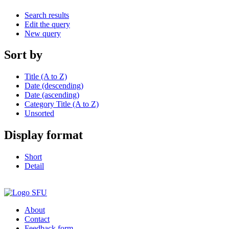
Search results
Edit the query
New query
Sort by
Title (A to Z)
Date (descending)
Date (ascending)
Category Title (A to Z)
Unsorted
Display format
Short
Detail
About
Contact
Feedback form