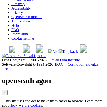
Site map
Accessibility
Privacy
OpenSearch module
Terms of use
Help
FAQ
Impressum
Cookie settings
Data Copyright © 2002-2023
Slovak Film Institute
Software Copyright © 1993-2026
IPAC
-
Cosmotron Slovakia,
s.r.o.
openseadragon
×
This site uses cookies to make them easier to browse. Learn more
about
how we use cookies
.