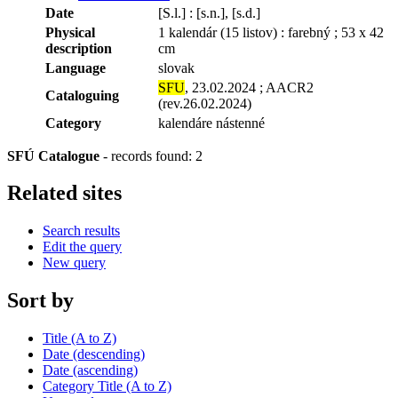
Date
[S.l.] : [s.n.], [s.d.]
Physical
1 kalendár (15 listov) : farebný ; 53 x 42
description
cm
Language
slovak
SFU
, 23.02.2024 ; AACR2
Cataloguing
(rev.26.02.2024)
Category
kalendáre nástenné
SFÚ Catalogue
-
records found: 2
Related sites
Search results
Edit the query
New query
Sort by
Title (A to Z)
Date (descending)
Date (ascending)
Category Title (A to Z)