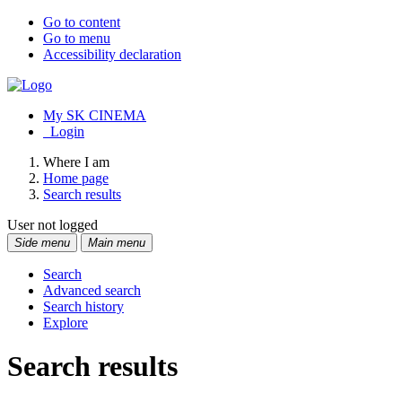
Go to content
Go to menu
Accessibility declaration
My SK CINEMA
Login
Where I am
Home page
Search results
User not logged
Side menu
Main menu
Search
Advanced search
Search history
Explore
Search results