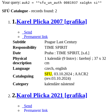
Your query:
auk2 = "^sfu_un_auth 0081937 xa1gkn si^"
SFÚ Catalogue
-
records found: 2
1.
Karel Plicka 2007 [grafika]
Send
Permanent link
Subtitle
Prague Last Century
Responsibility
TIME SPIRIT
Date
Praha : TIME SPIRIT, [s.d.]
Physical
1 kalendár (9 listov) : farebný ; 37 x 32
description
cm
Language
czech, english
SFU
, 03.10.2024 ; AACR2
Cataloguing
(rev.03.10.2024)
Category
kalendáre nástenné
2.
Karol Plicka 2021 [grafika]
Send
Permanent link