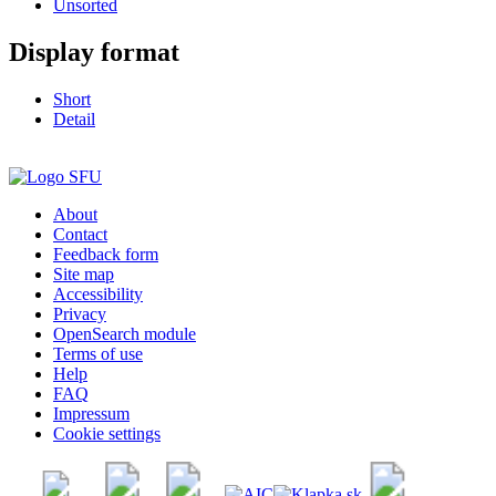
Unsorted
Display format
Short
Detail
About
Contact
Feedback form
Site map
Accessibility
Privacy
OpenSearch module
Terms of use
Help
FAQ
Impressum
Cookie settings