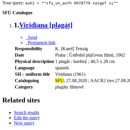
Your query:
auk2 = "^sfu_un_auth 0078779 xa1gpf si^"
SFÚ Catalogue
1.
Viridiana [plagát]
Send
Permanent link
Responsibility
K. [Karel] Teissig
Date
Praha : Ústřední půjčovna filmů, 1962
Physical description
1 plagát : farebný ; 40,5 x 28 cm
Language
spanish
SH – uniform title
Viridiana (1961)
Cataloguing
SFU
, 27.08.2020 ; AACR2 (rev.27.08.2
Category
plagáty filmové
Related sites
Search results
Edit the query
New query