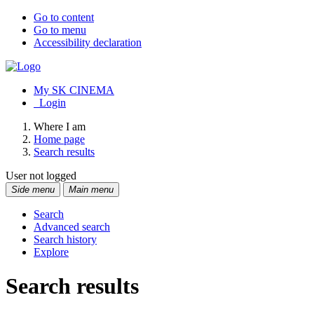
Go to content
Go to menu
Accessibility declaration
My SK CINEMA
Login
Where I am
Home page
Search results
User not logged
Side menu
Main menu
Search
Advanced search
Search history
Explore
Search results