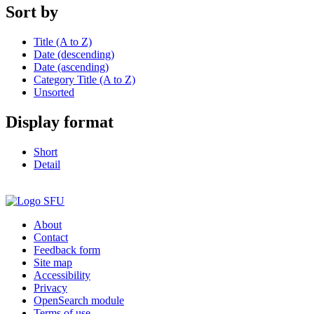
Sort by
Title (A to Z)
Date (descending)
Date (ascending)
Category Title (A to Z)
Unsorted
Display format
Short
Detail
About
Contact
Feedback form
Site map
Accessibility
Privacy
OpenSearch module
Terms of use