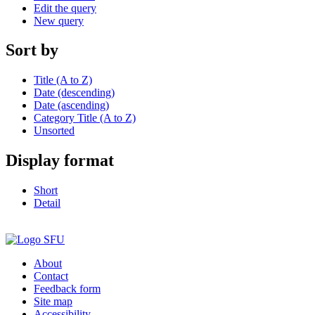
Edit the query
New query
Sort by
Title (A to Z)
Date (descending)
Date (ascending)
Category Title (A to Z)
Unsorted
Display format
Short
Detail
About
Contact
Feedback form
Site map
Accessibility