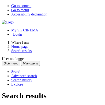
Go to content
Go to menu
Accessibility declaration
My SK CINEMA
Login
Where I am
Home page
Search results
User not logged
Side menu
Main menu
Search
Advanced search
Search history
Explore
Search results