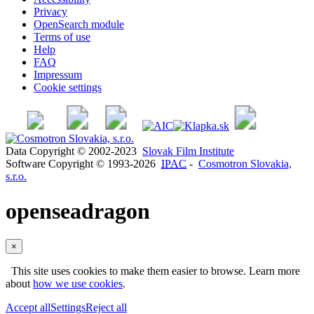
Privacy
OpenSearch module
Terms of use
Help
FAQ
Impressum
Cookie settings
Data Copyright © 2002-2023
Slovak Film Institute
Software Copyright © 1993-2026
IPAC
-
Cosmotron Slovakia,
s.r.o.
openseadragon
×
This site uses cookies to make them easier to browse. Learn more
about
how we use cookies
.
Accept all
Settings
Reject all