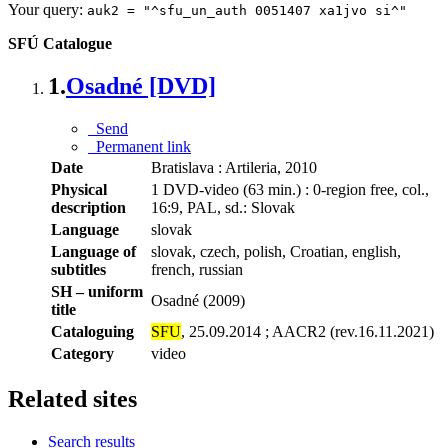
Your query:
auk2 = "^sfu_un_auth 0051407 xa1jvo si^"
SFÚ Catalogue
1.
Osadné [DVD]
Send
Permanent link
Date
Bratislava : Artileria, 2010
Physical
1 DVD-video (63 min.) : 0-region free, col.,
description
16:9, PAL, sd.: Slovak
Language
slovak
Language of
slovak, czech, polish, Croatian, english,
subtitles
french, russian
SH – uniform
Osadné (2009)
title
Cataloguing
SFU
, 25.09.2014 ; AACR2 (rev.16.11.2021)
Category
video
Related sites
Search results