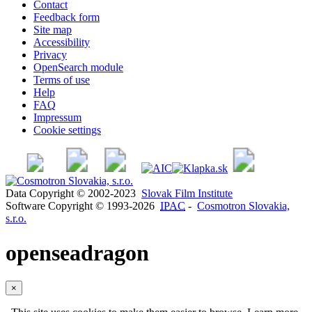
Contact
Feedback form
Site map
Accessibility
Privacy
OpenSearch module
Terms of use
Help
FAQ
Impressum
Cookie settings
Data Copyright © 2002-2023
Slovak Film Institute
Software Copyright © 1993-2026
IPAC
-
Cosmotron Slovakia,
s.r.o.
openseadragon
×