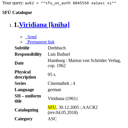
Your query:
auk2 = "^sfu_un_auth 0045550 xa1asc si^"
SFÚ Catalogue
1.
Viridiana [kniha]
Send
Permanent link
Subtitle
Drehbuch
Responsibility
Luis Buñuel
Hamburg : Marion von Schröder Verlag,
Date
cop. 1962
Physical
95 s.
description
Series
Cinemathek ; 4
Language
german
SH – uniform
Viridiana (1961)
title
SFU
, 30.12.2005 ; AACR2
Cataloguing
(rev.04.05.2018)
Category
ASC