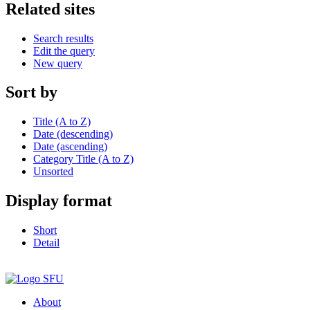
Related sites
Search results
Edit the query
New query
Sort by
Title (A to Z)
Date (descending)
Date (ascending)
Category Title (A to Z)
Unsorted
Display format
Short
Detail
About