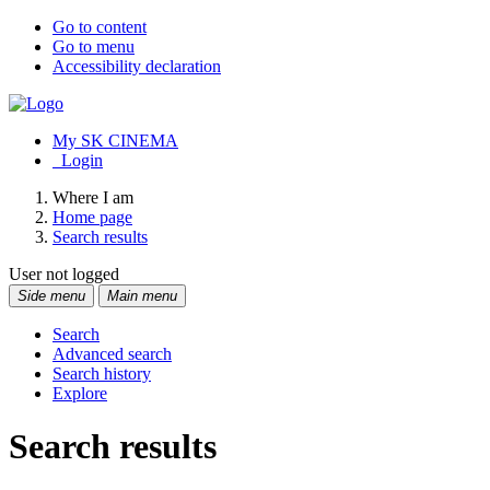
Go to content
Go to menu
Accessibility declaration
My SK CINEMA
Login
Where I am
Home page
Search results
User not logged
Side menu
Main menu
Search
Advanced search
Search history
Explore
Search results