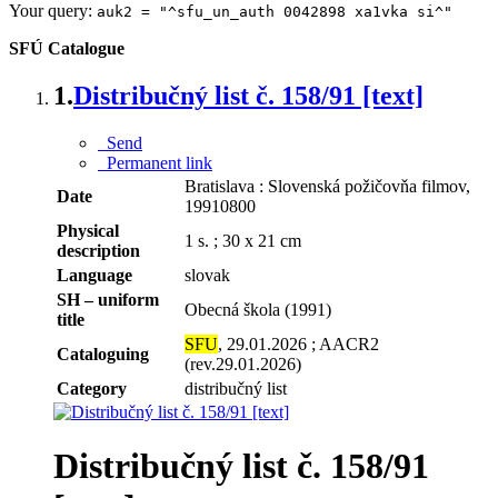
Your query:
auk2 = "^sfu_un_auth 0042898 xa1vka si^"
SFÚ Catalogue
1.
Distribučný list č. 158/91 [text]
Send
Permanent link
Bratislava : Slovenská požičovňa filmov,
Date
19910800
Physical
1 s. ; 30 x 21 cm
description
Language
slovak
SH – uniform
Obecná škola (1991)
title
SFU
, 29.01.2026 ; AACR2
Cataloguing
(rev.29.01.2026)
Category
distribučný list
Distribučný list č. 158/91