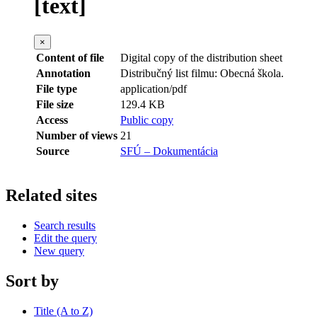
[text]
×
Content of file
Digital copy of the distribution sheet
Annotation
Distribučný list filmu: Obecná škola.
File type
application/pdf
File size
129.4 KB
Access
Public copy
Number of views
21
Source
SFÚ – Dokumentácia
Related sites
Search results
Edit the query
New query
Sort by
Title (A to Z)