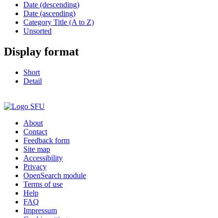
Date (descending)
Date (ascending)
Category Title (A to Z)
Unsorted
Display format
Short
Detail
About
Contact
Feedback form
Site map
Accessibility
Privacy
OpenSearch module
Terms of use
Help
FAQ
Impressum