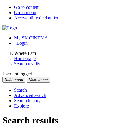
Go to content
Go to menu
Accessibility declaration
My SK CINEMA
Login
Where I am
Home page
Search results
User not logged
Side menu
Main menu
Search
Advanced search
Search history
Explore
Search results