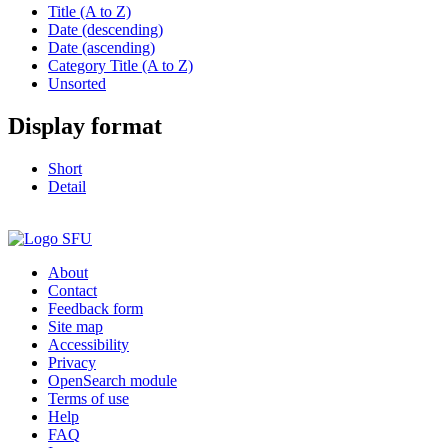
Title (A to Z)
Date (descending)
Date (ascending)
Category Title (A to Z)
Unsorted
Display format
Short
Detail
About
Contact
Feedback form
Site map
Accessibility
Privacy
OpenSearch module
Terms of use
Help
FAQ