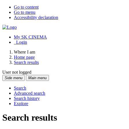
Go to content
Go to menu
Accessibility declaration
My SK CINEMA
Login
Where I am
Home page
Search results
User not logged
Side menu
Main menu
Search
Advanced search
Search history
Explore
Search results