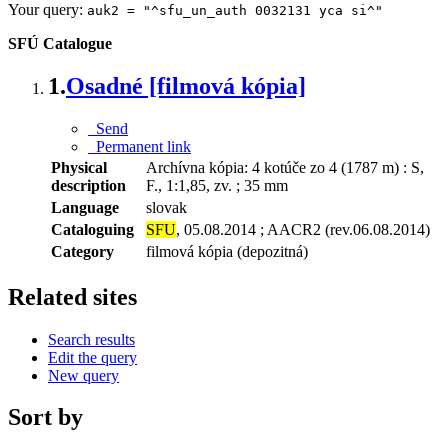
Your query:
auk2 = "^sfu_un_auth 0032131 yca si^"
SFÚ Catalogue
1.
Osadné [filmová kópia]
Send
Permanent link
Physical
Archívna kópia: 4 kotúče zo 4 (1787 m) : S,
description
F., 1:1,85, zv. ; 35 mm
Language
slovak
Cataloguing
SFU
, 05.08.2014 ; AACR2 (rev.06.08.2014)
Category
filmová kópia (depozitná)
Related sites
Search results
Edit the query
New query
Sort by