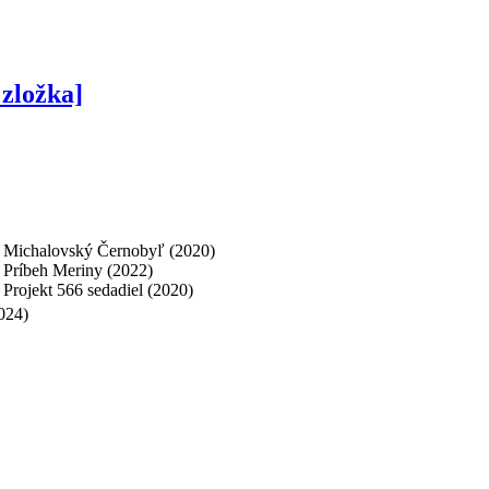
zložka]
], Michalovský Černobyľ (2020)
, Príbeh Meriny (2022)
, Projekt 566 sedadiel (2020)
024)