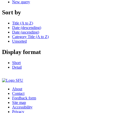
New query
Sort by
Title (A to Z)
Date (descending)
Date (ascending)
Category Title (A to Z)
Unsorted
Display format
Short
Detail
About
Contact
Feedback form
Site map
Accessibility
Privacy