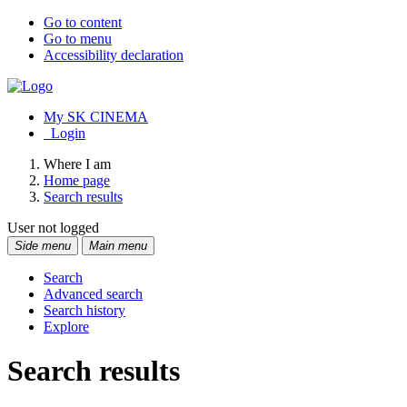
Go to content
Go to menu
Accessibility declaration
My SK CINEMA
Login
Where I am
Home page
Search results
User not logged
Side menu
Main menu
Search
Advanced search
Search history
Explore
Search results