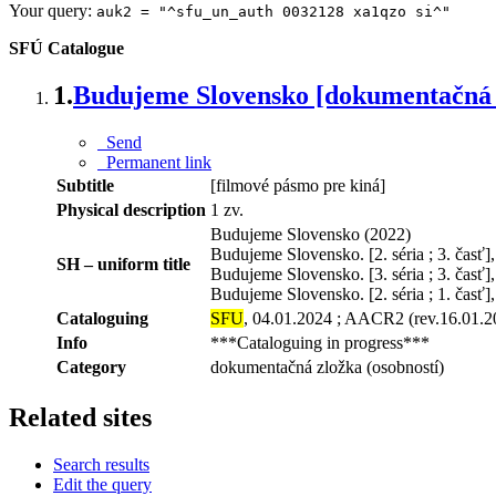
Your query:
auk2 = "^sfu_un_auth 0032128 xa1qzo si^"
SFÚ Catalogue
1.
Budujeme Slovensko [dokumentačná 
Send
Permanent link
Subtitle
[filmové pásmo pre kiná]
Physical description
1 zv.
Budujeme Slovensko (2022)
Budujeme Slovensko. [2. séria ; 3. časť
SH – uniform title
Budujeme Slovensko. [3. séria ; 3. časť]
Budujeme Slovensko. [2. séria ; 1. časť]
Cataloguing
SFU
, 04.01.2024 ; AACR2 (rev.16.01.2
Info
***Cataloguing in progress***
Category
dokumentačná zložka (osobností)
Related sites
Search results
Edit the query