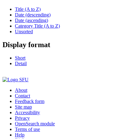
Title (A to Z)
Date (descending)
Date (ascending)
Category Title (A to Z)
Unsorted
Display format
Short
Detail
About
Contact
Feedback form
Site map
Accessibility
Privacy
OpenSearch module
Terms of use
Help