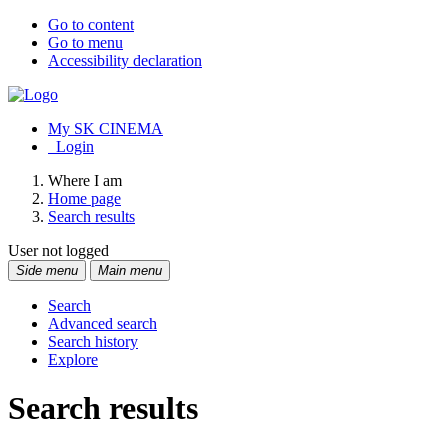
Go to content
Go to menu
Accessibility declaration
My SK CINEMA
Login
Where I am
Home page
Search results
User not logged
Side menu
Main menu
Search
Advanced search
Search history
Explore
Search results