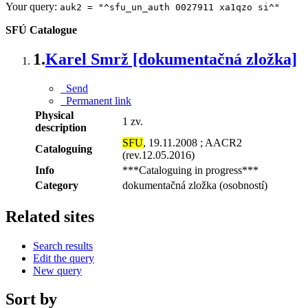
Your query:
auk2 = "^sfu_un_auth 0027911 xa1qzo si^"
SFÚ Catalogue
1.
Karel Smrž [dokumentačná zložka]
Send
Permanent link
Physical
1 zv.
description
SFU
, 19.11.2008 ; AACR2
Cataloguing
(rev.12.05.2016)
Info
***Cataloguing in progress***
Category
dokumentačná zložka (osobností)
Related sites
Search results
Edit the query
New query
Sort by