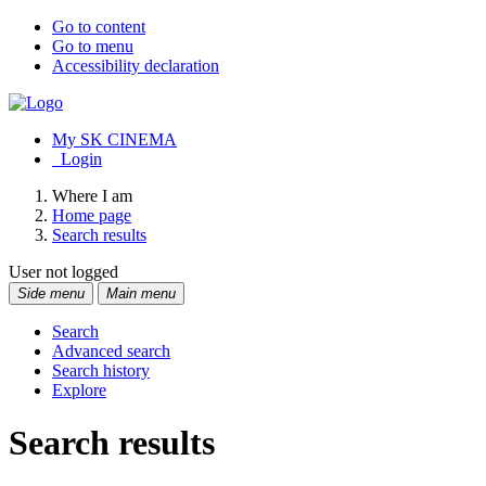
Go to content
Go to menu
Accessibility declaration
My SK CINEMA
Login
Where I am
Home page
Search results
User not logged
Side menu
Main menu
Search
Advanced search
Search history
Explore
Search results