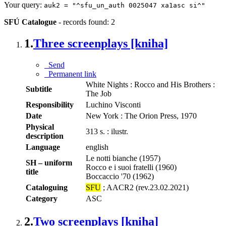
Your query:
auk2 = "^sfu_un_auth 0025047 xa1asc si^"
SFÚ Catalogue
-
records found: 2
1.
Three screenplays [kniha]
Send
Permanent link
White Nights : Rocco and His Brothers :
Subtitle
The Job
Responsibility
Luchino Visconti
Date
New York : The Orion Press, 1970
Physical
313 s. : ilustr.
description
Language
english
Le notti bianche (1957)
SH – uniform
Rocco e i suoi fratelli (1960)
title
Boccaccio '70 (1962)
Cataloguing
SFU
; AACR2 (rev.23.02.2021)
Category
ASC
2.
Two screenplays [kniha]