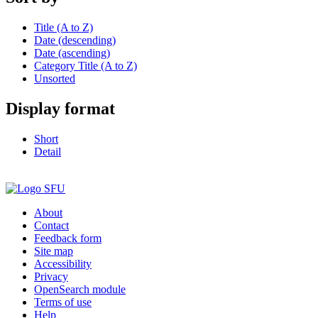
Title (A to Z)
Date (descending)
Date (ascending)
Category Title (A to Z)
Unsorted
Display format
Short
Detail
About
Contact
Feedback form
Site map
Accessibility
Privacy
OpenSearch module
Terms of use
Help