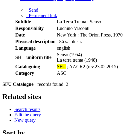
Send
Permanent link
Subtitle
La Terra Trema : Senso
Responsibility
Luchino Visconti
Date
New York : The Orion Press, 1970
Physical description
186 s. : ilustr.
Language
english
Senso (1954)
SH – uniform title
La terra trema (1948)
Cataloguing
SFU
; AACR2 (rev.23.02.2015)
Category
ASC
SFÚ Catalogue
-
records found: 2
Related sites
Search results
Edit the query
New query
Sort by