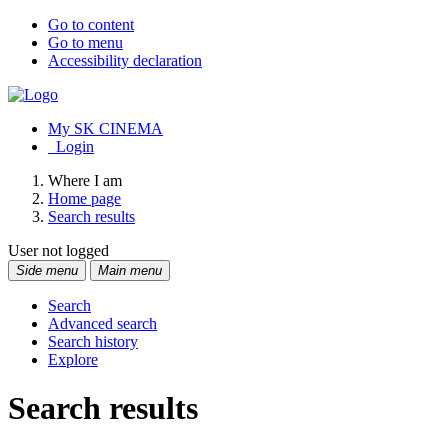
Go to content
Go to menu
Accessibility declaration
My SK CINEMA
Login
Where I am
Home page
Search results
User not logged
Side menu
Main menu
Search
Advanced search
Search history
Explore
Search results