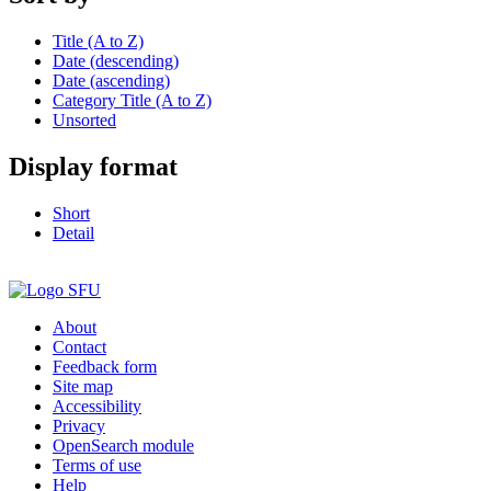
Title (A to Z)
Date (descending)
Date (ascending)
Category Title (A to Z)
Unsorted
Display format
Short
Detail
About
Contact
Feedback form
Site map
Accessibility
Privacy
OpenSearch module
Terms of use
Help