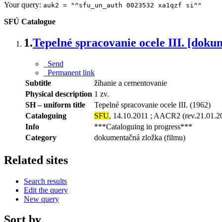
Your query:
auk2 = "^sfu_un_auth 0023532 xa1qzf si^"
SFÚ Catalogue
1.
Tepelné spracovanie ocele III. [doku
Send
Permanent link
Subtitle
žíhanie a cementovanie
Physical description
1 zv.
SH – uniform title
Tepelné spracovanie ocele III. (1962)
Cataloguing
SFU
, 14.10.2011 ; AACR2 (rev.21.01.2
Info
***Cataloguing in progress***
Category
dokumentačná zložka (filmu)
Related sites
Search results
Edit the query
New query
Sort by