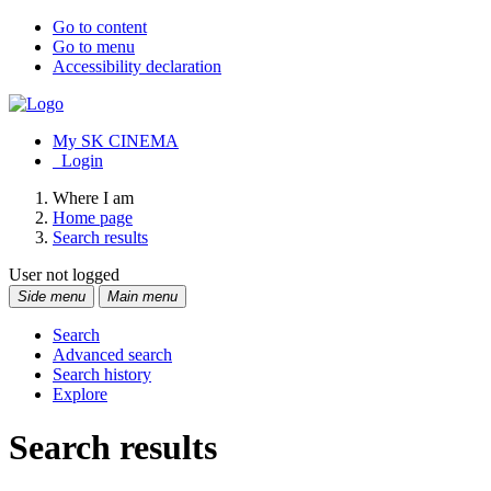
Go to content
Go to menu
Accessibility declaration
My SK CINEMA
Login
Where I am
Home page
Search results
User not logged
Side menu
Main menu
Search
Advanced search
Search history
Explore
Search results