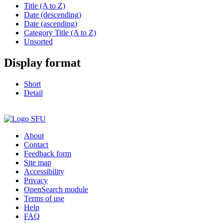
Title (A to Z)
Date (descending)
Date (ascending)
Category Title (A to Z)
Unsorted
Display format
Short
Detail
About
Contact
Feedback form
Site map
Accessibility
Privacy
OpenSearch module
Terms of use
Help
FAQ