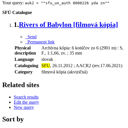
Your query:
auk2 = "^sfu_un_auth 0000226 yda zn^"
SFÚ Catalogue
1.
Rivers of Babylon [filmová kópia]
Send
Permanent link
Physical
Archívna kópia: 6 kotúčov zo 6 (2901 m) : S,
description
F., 1:1,66, zv. ; 35 mm
Language
slovak
Cataloguing
SFU
, 26.11.2012 ; AACR2 (rev.17.06.2021)
Category
filmová kópia (akvizičná)
Related sites
Search results
Edit the query
New query
Sort by