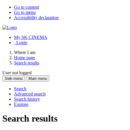
Go to content
Go to menu
Accessibility declaration
My SK CINEMA
Login
Where I am
Home page
Search results
User not logged
Side menu
Main menu
Search
Advanced search
Search history
Explore
Search results