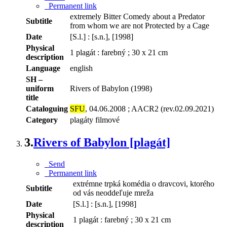
Permanent link
extremely Bitter Comedy about a Predator
Subtitle
from whom we are not Protected by a Cage
Date
[S.l.] : [s.n.], [1998]
Physical
1 plagát : farebný ; 30 x 21 cm
description
Language
english
SH –
uniform
Rivers of Babylon (1998)
title
Cataloguing
SFU
, 04.06.2008 ; AACR2 (rev.02.09.2021)
Category
plagáty filmové
3.
Rivers of Babylon [plagát]
Send
Permanent link
extrémne trpká komédia o dravcovi, ktorého
Subtitle
od vás neoddeľuje mreža
Date
[S.l.] : [s.n.], [1998]
Physical
1 plagát : farebný ; 30 x 21 cm
description