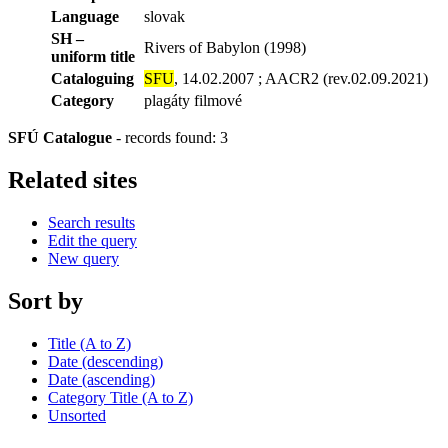
Language
slovak
SH –
Rivers of Babylon (1998)
uniform title
Cataloguing
SFU
, 14.02.2007 ; AACR2 (rev.02.09.2021)
Category
plagáty filmové
SFÚ Catalogue
-
records found: 3
Related sites
Search results
Edit the query
New query
Sort by
Title (A to Z)
Date (descending)
Date (ascending)
Category Title (A to Z)
Unsorted