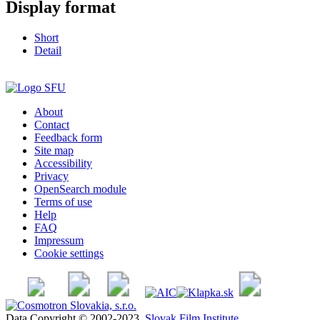
Display format
Short
Detail
About
Contact
Feedback form
Site map
Accessibility
Privacy
OpenSearch module
Terms of use
Help
FAQ
Impressum
Cookie settings
Data Copyright © 2002-2023
Slovak Film Institute