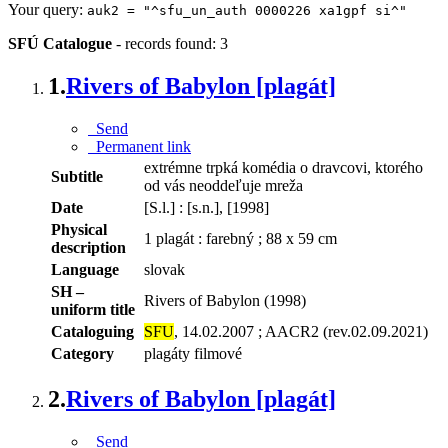
Your query:
auk2 = "^sfu_un_auth 0000226 xa1gpf si^"
SFÚ Catalogue
-
records found: 3
1.
Rivers of Babylon [plagát]
Send
Permanent link
extrémne trpká komédia o dravcovi, ktorého
Subtitle
od vás neoddeľuje mreža
Date
[S.l.] : [s.n.], [1998]
Physical
1 plagát : farebný ; 88 x 59 cm
description
Language
slovak
SH –
Rivers of Babylon (1998)
uniform title
Cataloguing
SFU
, 14.02.2007 ; AACR2 (rev.02.09.2021)
Category
plagáty filmové
2.
Rivers of Babylon [plagát]
Send