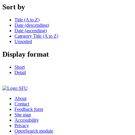
Sort by
Title (A to Z)
Date (descending)
Date (ascending)
Category Title (A to Z)
Unsorted
Display format
Short
Detail
About
Contact
Feedback form
Site map
Accessibility
Privacy
OpenSearch module