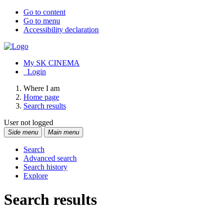
Go to content
Go to menu
Accessibility declaration
My SK CINEMA
Login
Where I am
Home page
Search results
User not logged
Side menu
Main menu
Search
Advanced search
Search history
Explore
Search results