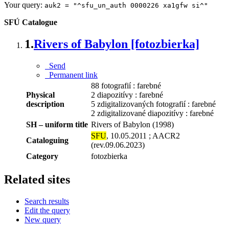
Your query:
auk2 = "^sfu_un_auth 0000226 xa1gfw si^"
SFÚ Catalogue
1.
Rivers of Babylon [fotozbierka]
Send
Permanent link
88 fotografií : farebné
Physical
2 diapozitívy : farebné
description
5 zdigitalizovaných fotografií : farebné
2 zdigitalizované diapozitívy : farebné
SH – uniform title
Rivers of Babylon (1998)
SFU
, 10.05.2011 ; AACR2
Cataloguing
(rev.09.06.2023)
Category
fotozbierka
Related sites
Search results
Edit the query
New query