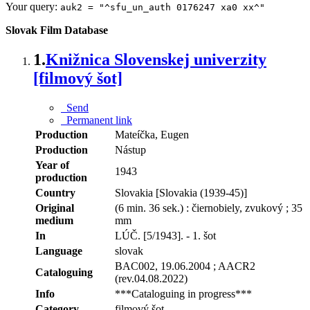
Your query:
auk2 = "^sfu_un_auth 0176247 xa0 xx^"
Slovak Film Database
1.
Knižnica Slovenskej univerzity
[filmový šot]
Send
Permanent link
Production
Mateíčka, Eugen
Production
Nástup
Year of
1943
production
Country
Slovakia [Slovakia (1939-45)]
Original
(6 min. 36 sek.) : čiernobiely, zvukový ; 35
medium
mm
In
LÚČ. [5/1943]. - 1. šot
Language
slovak
BAC002, 19.06.2004 ; AACR2
Cataloguing
(rev.04.08.2022)
Info
***Cataloguing in progress***
Category
filmový šot