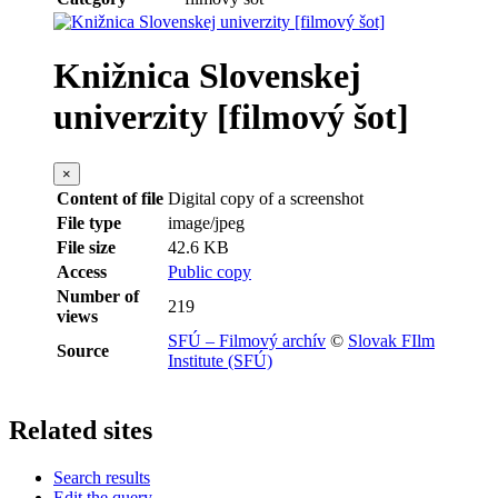
Knižnica Slovenskej
univerzity [filmový šot]
×
Content of file
Digital copy of a screenshot
File type
image/jpeg
File size
42.6 KB
Access
Public copy
Number of
219
views
SFÚ – Filmový archív
©
Slovak FIlm
Source
Institute (SFÚ)
Related sites
Search results
Edit the query