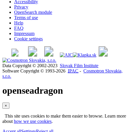
Accessibility
Privacy
OpenSearch module
Terms of use
Help
FAQ
Impressum
Cookie settings
Data Copyright © 2002-2023
Slovak Film Institute
Software Copyright © 1993-2026
IPAC
-
Cosmotron Slovakia,
s.r.o.
openseadragon
×
This site uses cookies to make them easier to browse. Learn more
about
how we use cookies
.
Accept all
Settings
Reject all