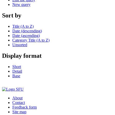
New query
Sort by
Title (A to Z)
Date (descending)
Date (ascending)
Category Title (A to Z)
Unsorted
Display format
Short
Detail
Base
About
Contact
Feedback form
Site map