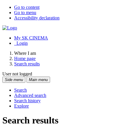
Go to content
Go to menu
Accessibility declaration
My SK CINEMA
Login
Where I am
Home page
Search results
User not logged
Side menu
Main menu
Search
Advanced search
Search history
Explore
Search results