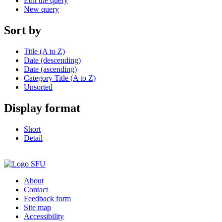
Edit the query
New query
Sort by
Title (A to Z)
Date (descending)
Date (ascending)
Category Title (A to Z)
Unsorted
Display format
Short
Detail
About
Contact
Feedback form
Site map
Accessibility