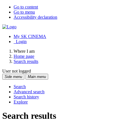
Go to content
Go to menu
Accessibility declaration
My SK CINEMA
Login
Where I am
Home page
Search results
User not logged
Side menu
Main menu
Search
Advanced search
Search history
Explore
Search results