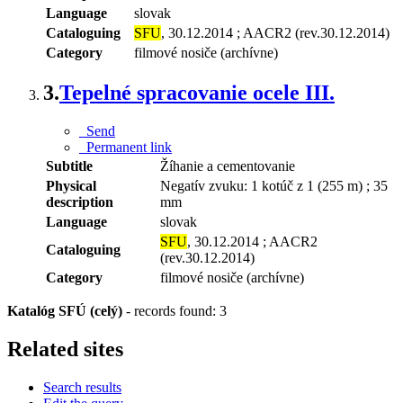
Language
slovak
Cataloguing
SFU
, 30.12.2014 ; AACR2 (rev.30.12.2014)
Category
filmové nosiče (archívne)
3.
Tepelné spracovanie ocele III.
Send
Permanent link
Subtitle
Žíhanie a cementovanie
Physical
Negatív zvuku: 1 kotúč z 1 (255 m) ; 35
description
mm
Language
slovak
SFU
, 30.12.2014 ; AACR2
Cataloguing
(rev.30.12.2014)
Category
filmové nosiče (archívne)
Katalóg SFÚ (celý)
-
records found: 3
Related sites
Search results