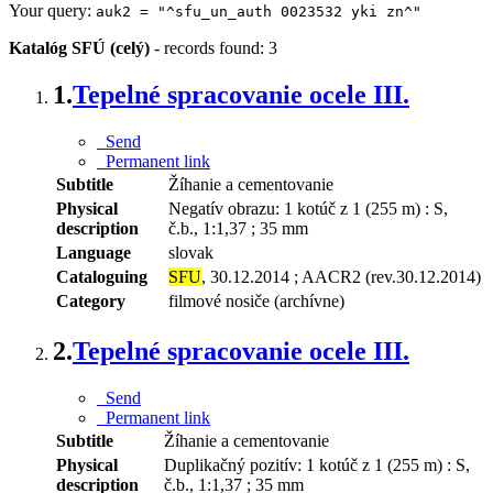
Your query:
auk2 = "^sfu_un_auth 0023532 yki zn^"
Katalóg SFÚ (celý)
-
records found: 3
1.
Tepelné spracovanie ocele III.
Send
Permanent link
Subtitle
Žíhanie a cementovanie
Physical
Negatív obrazu: 1 kotúč z 1 (255 m) : S,
description
č.b., 1:1,37 ; 35 mm
Language
slovak
Cataloguing
SFU
, 30.12.2014 ; AACR2 (rev.30.12.2014)
Category
filmové nosiče (archívne)
2.
Tepelné spracovanie ocele III.
Send
Permanent link
Subtitle
Žíhanie a cementovanie
Physical
Duplikačný pozitív: 1 kotúč z 1 (255 m) : S,
description
č.b., 1:1,37 ; 35 mm