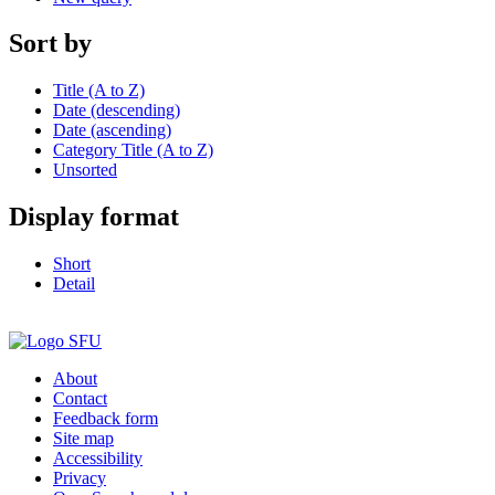
Sort by
Title (A to Z)
Date (descending)
Date (ascending)
Category Title (A to Z)
Unsorted
Display format
Short
Detail
About
Contact
Feedback form
Site map
Accessibility
Privacy