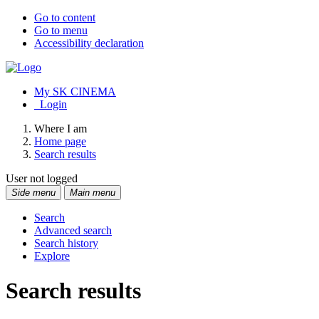
Go to content
Go to menu
Accessibility declaration
My SK CINEMA
Login
Where I am
Home page
Search results
User not logged
Side menu
Main menu
Search
Advanced search
Search history
Explore
Search results