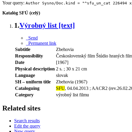
Your query:
Author Sysno/Doc.kind = "^sfu_un_cat 226494 x
Katalóg SFÚ (celý)
1.
Výrobný list [text]
Send
Permanent link
Subtitle
Zbehovia
Responsibility
Československý film Štúdio hraných fil
Date
[1967]
Physical description
2 s. ; 30 x 21 cm
Language
slovak
SH – uniform title
Zbehovia (1967)
Cataloguing
SFU
, 04.04.2013 ; AACR2 (rev.26.02.2
Category
výrobný list filmu
Related sites
Search results
Edit the query
New query