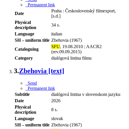
Permanent link
Praha : Československý filmexport,
Date
[s.d.]
Physical
34 s.
description
Language
italian
SH – uniform title
Zbehovia (1967)
SFU
, 19.08.2010 ; AACR2
Cataloguing
(rev.09.09.2015)
Category
dialógová listina filmu
3.
Zbehovia [text]
Send
Permanent link
Subtitle
dialógová listina v slovenskom jazyku
Date
2026
Physical
8 s.
description
Language
slovak
SH – uniform title
Zbehovia (1967)