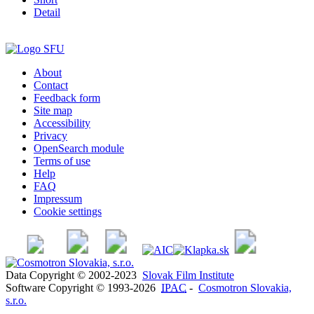
Detail
About
Contact
Feedback form
Site map
Accessibility
Privacy
OpenSearch module
Terms of use
Help
FAQ
Impressum
Cookie settings
Data Copyright © 2002-2023
Slovak Film Institute
Software Copyright © 1993-2026
IPAC
-
Cosmotron Slovakia,
s.r.o.