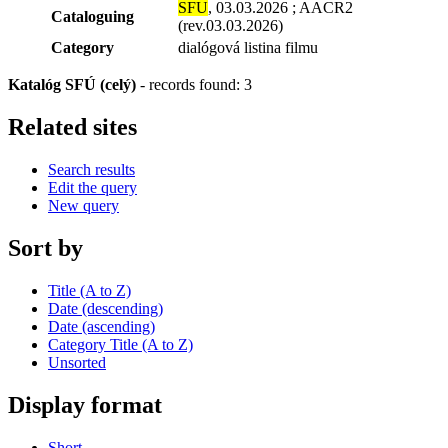
SFU
, 03.03.2026 ; AACR2
Cataloguing
(rev.03.03.2026)
Category
dialógová listina filmu
Katalóg SFÚ (celý)
-
records found: 3
Related sites
Search results
Edit the query
New query
Sort by
Title (A to Z)
Date (descending)
Date (ascending)
Category Title (A to Z)
Unsorted
Display format
Short