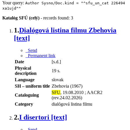
Your query:
Author Sysno/Doc.kind = "^sfu_un_cat 226494
xa1ujd^"
Katalóg SFÚ (celý)
-
records found: 3
1.
Dialógová listina filmu Zbehovia
[text]
Send
Permanent link
Date
[s.d.]
Physical
19 s.
description
Language
slovak
SH – uniform title
Zbehovia (1967)
SFU
, 19.08.2010 ; AACR2
Cataloguing
(rev.24.02.2026)
Category
dialógová listina filmu
2.
I disertori [text]
Send