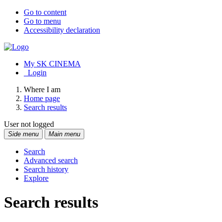
Go to content
Go to menu
Accessibility declaration
My SK CINEMA
Login
Where I am
Home page
Search results
User not logged
Side menu
Main menu
Search
Advanced search
Search history
Explore
Search results