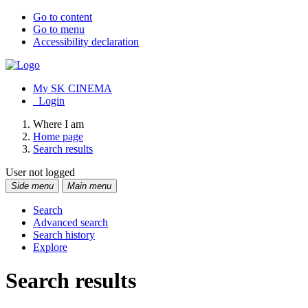
Go to content
Go to menu
Accessibility declaration
My SK CINEMA
Login
Where I am
Home page
Search results
User not logged
Side menu
Main menu
Search
Advanced search
Search history
Explore
Search results