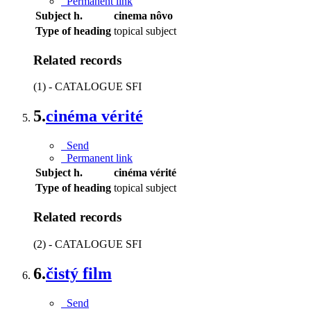
Permanent link
Subject h.
cinema nôvo
Type of heading
topical subject
Related records
(1) - CATALOGUE SFI
5.
cinéma vérité
Send
Permanent link
Subject h.
cinéma vérité
Type of heading
topical subject
Related records
(2) - CATALOGUE SFI
6.
čistý film
Send