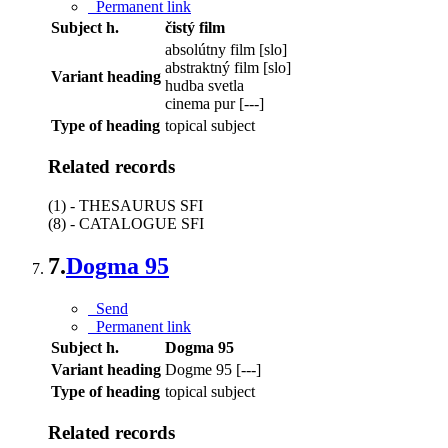
Permanent link
Subject h.
čistý film
absolútny film [slo]
abstraktný film [slo]
Variant heading
hudba svetla
cinema pur [---]
Type of heading
topical subject
Related records
(1) - THESAURUS SFI
(8) - CATALOGUE SFI
7.
Dogma 95
Send
Permanent link
Subject h.
Dogma 95
Variant heading
Dogme 95 [---]
Type of heading
topical subject
Related records