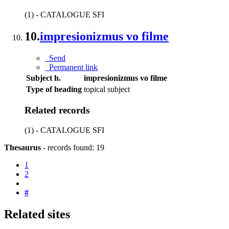
(1) - CATALOGUE SFI
10.
impresionizmus vo filme
Send
Permanent link
Subject h.
impresionizmus vo filme
Type of heading
topical subject
Related records
(1) - CATALOGUE SFI
Thesaurus
-
records found: 19
1
2
#
Related sites