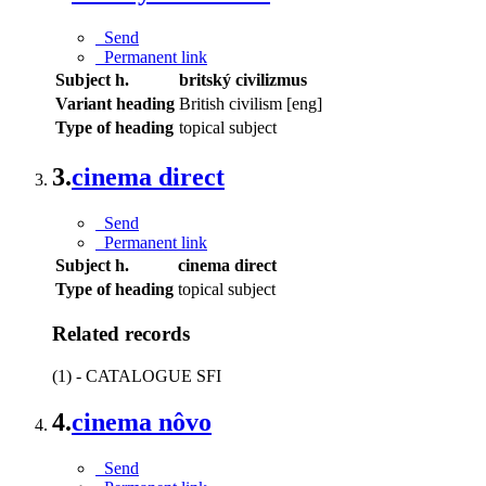
Send
Permanent link
Subject h.
britský civilizmus
Variant heading
British civilism [eng]
Type of heading
topical subject
3.
cinema direct
Send
Permanent link
Subject h.
cinema direct
Type of heading
topical subject
Related records
(1) - CATALOGUE SFI
4.
cinema nôvo
Send