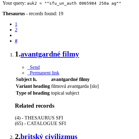
Your query:
auk2 = "^sfu_un_auth 0065984 250a ag^"
Thesaurus
-
records found: 19
1
2
#
1.
avantgardné filmy
Send
Permanent link
Subject h.
avantgardné filmy
Variant heading
filmová avantgarda [slo]
Type of heading
topical subject
Related records
(4) - THESAURUS SFI
(65) - CATALOGUE SFI
2.
britský civilizmus