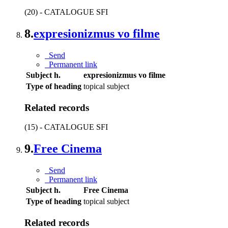
(20) - CATALOGUE SFI
8.
expresionizmus vo filme
Send
Permanent link
Subject h.
expresionizmus vo filme
Type of heading
topical subject
Related records
(15) - CATALOGUE SFI
9.
Free Cinema
Send
Permanent link
Subject h.
Free Cinema
Type of heading
topical subject
Related records