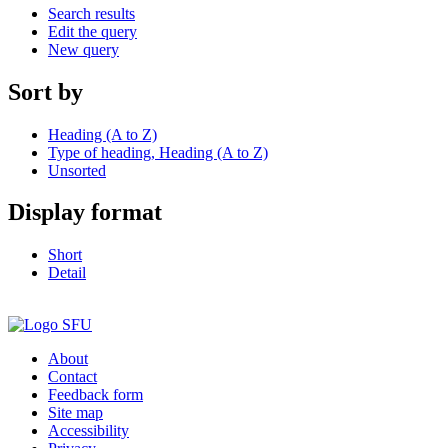
Search results
Edit the query
New query
Sort by
Heading (A to Z)
Type of heading, Heading (A to Z)
Unsorted
Display format
Short
Detail
About
Contact
Feedback form
Site map
Accessibility