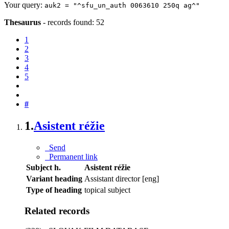
Your query:
auk2 = "^sfu_un_auth 0063610 250q ag^"
Thesaurus
-
records found: 52
1
2
3
4
5
#
1.
Asistent réžie
Send
Permanent link
Subject h.
Asistent réžie
Variant heading
Assistant director [eng]
Type of heading
topical subject
Related records