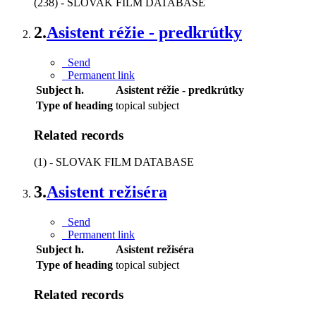
(238) - SLOVAK FILM DATABASE
2.
Asistent réžie - predkrútky
Send
Permanent link
Subject h.
Asistent réžie - predkrútky
Type of heading
topical subject
Related records
(1) - SLOVAK FILM DATABASE
3.
Asistent režiséra
Send
Permanent link
Subject h.
Asistent režiséra
Type of heading
topical subject
Related records