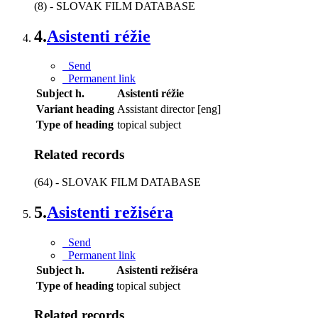
(8) - SLOVAK FILM DATABASE
4.
Asistenti réžie
Send
Permanent link
Subject h.
Asistenti réžie
Variant heading
Assistant director [eng]
Type of heading
topical subject
Related records
(64) - SLOVAK FILM DATABASE
5.
Asistenti režiséra
Send
Permanent link
Subject h.
Asistenti režiséra
Type of heading
topical subject
Related records