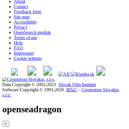
About
Contact
Feedback form
Site map
Accessibility
Privacy
OpenSearch module
Terms of use
Help
FAQ
Impressum
Cookie settings
Data Copyright © 2002-2023
Slovak Film Institute
Software Copyright © 1993-2026
IPAC
-
Cosmotron Slovakia,
s.r.o.
openseadragon
×