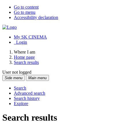
Go to content
Go to menu
Accessibility declaration
My SK CINEMA
Login
Where I am
Home page
Search results
User not logged
Side menu
Main menu
Search
Advanced search
Search history
Explore
Search results