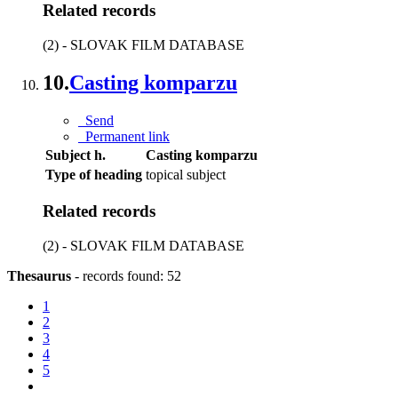
Related records
(2) - SLOVAK FILM DATABASE
10.
Casting komparzu
Send
Permanent link
Subject h.
Casting komparzu
Type of heading
topical subject
Related records
(2) - SLOVAK FILM DATABASE
Thesaurus
-
records found: 52
1
2
3
4
5