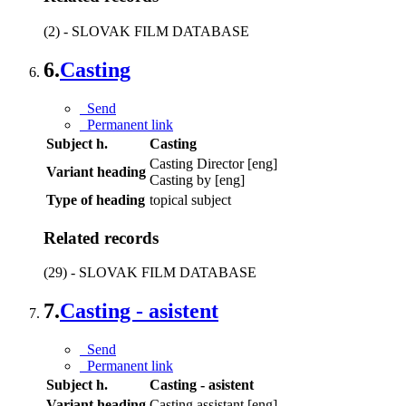
(2) - SLOVAK FILM DATABASE
6.
Casting
Send
Permanent link
Subject h.
Casting
Casting Director [eng]
Variant heading
Casting by [eng]
Type of heading
topical subject
Related records
(29) - SLOVAK FILM DATABASE
7.
Casting - asistent
Send
Permanent link
Subject h.
Casting - asistent
Variant heading
Casting assistant [eng]