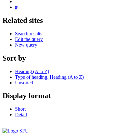
#
Related sites
Search results
Edit the query
New query
Sort by
Heading (A to Z)
Type of heading, Heading (A to Z)
Unsorted
Display format
Short
Detail