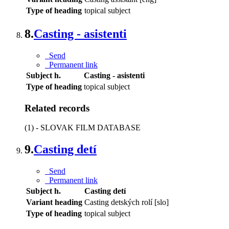
Type of heading
topical subject
8.
Casting - asistenti
Send
Permanent link
Subject h.
Casting - asistenti
Type of heading
topical subject
Related records
(1) - SLOVAK FILM DATABASE
9.
Casting detí
Send
Permanent link
Subject h.
Casting detí
Variant heading
Casting detských rolí [slo]
Type of heading
topical subject