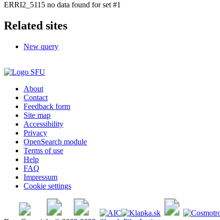
ERRI2_5115 no data found for set #1
Related sites
New query
About
Contact
Feedback form
Site map
Accessibility
Privacy
OpenSearch module
Terms of use
Help
FAQ
Impressum
Cookie settings