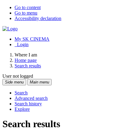
Go to content
Go to menu
Accessibility declaration
My SK CINEMA
Login
Where I am
Home page
Search results
User not logged
Side menu
Main menu
Search
Advanced search
Search history
Explore
Search results