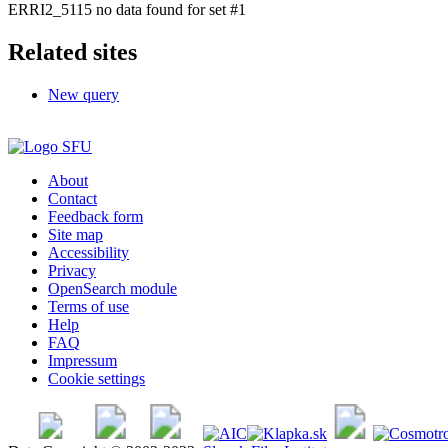
ERRI2_5115 no data found for set #1
Related sites
New query
About
Contact
Feedback form
Site map
Accessibility
Privacy
OpenSearch module
Terms of use
Help
FAQ
Impressum
Cookie settings