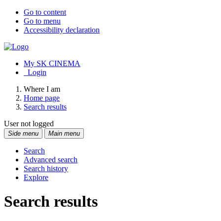
Go to content
Go to menu
Accessibility declaration
My SK CINEMA
Login
Where I am
Home page
Search results
User not logged
Side menu
Main menu
Search
Advanced search
Search history
Explore
Search results