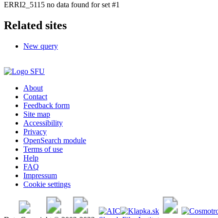
ERRI2_5115 no data found for set #1
Related sites
New query
About
Contact
Feedback form
Site map
Accessibility
Privacy
OpenSearch module
Terms of use
Help
FAQ
Impressum
Cookie settings