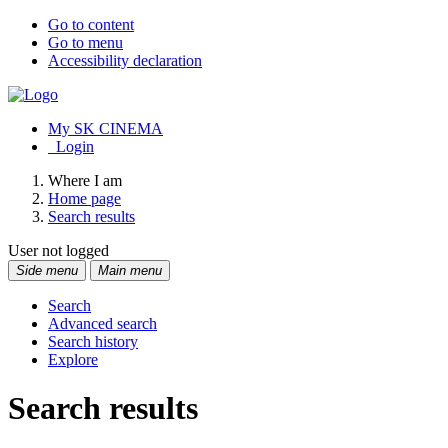
Go to content
Go to menu
Accessibility declaration
My SK CINEMA
Login
Where I am
Home page
Search results
User not logged
Side menu
Main menu
Search
Advanced search
Search history
Explore
Search results