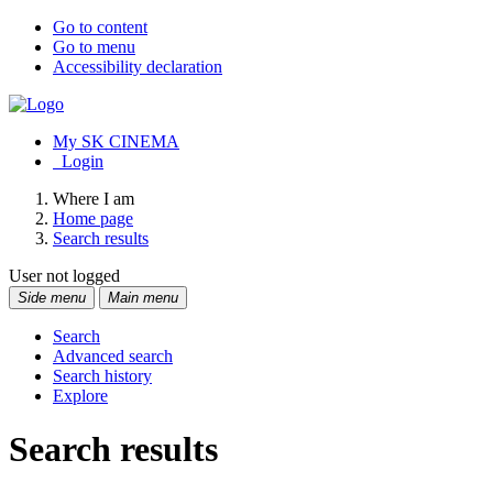
Go to content
Go to menu
Accessibility declaration
My SK CINEMA
Login
Where I am
Home page
Search results
User not logged
Side menu
Main menu
Search
Advanced search
Search history
Explore
Search results