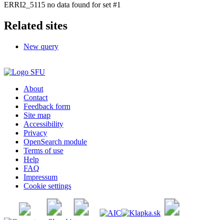
ERRI2_5115 no data found for set #1
Related sites
New query
About
Contact
Feedback form
Site map
Accessibility
Privacy
OpenSearch module
Terms of use
Help
FAQ
Impressum
Cookie settings