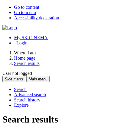
Go to content
Go to menu
Accessibility declaration
My SK CINEMA
Login
Where I am
Home page
Search results
User not logged
Side menu
Main menu
Search
Advanced search
Search history
Explore
Search results