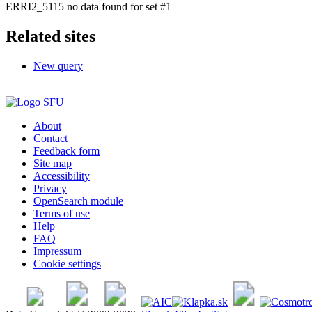
ERRI2_5115 no data found for set #1
Related sites
New query
About
Contact
Feedback form
Site map
Accessibility
Privacy
OpenSearch module
Terms of use
Help
FAQ
Impressum
Cookie settings