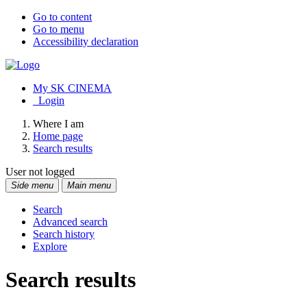
Go to content
Go to menu
Accessibility declaration
My SK CINEMA
Login
Where I am
Home page
Search results
User not logged
Side menu
Main menu
Search
Advanced search
Search history
Explore
Search results