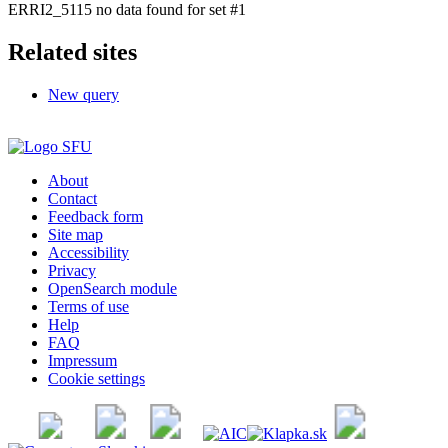
ERRI2_5115 no data found for set #1
Related sites
New query
About
Contact
Feedback form
Site map
Accessibility
Privacy
OpenSearch module
Terms of use
Help
FAQ
Impressum
Cookie settings