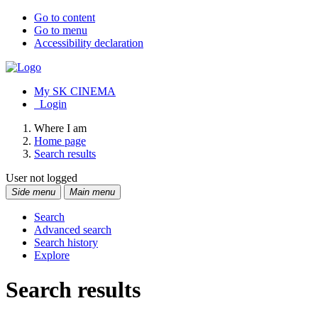
Go to content
Go to menu
Accessibility declaration
My SK CINEMA
Login
Where I am
Home page
Search results
User not logged
Side menu
Main menu
Search
Advanced search
Search history
Explore
Search results