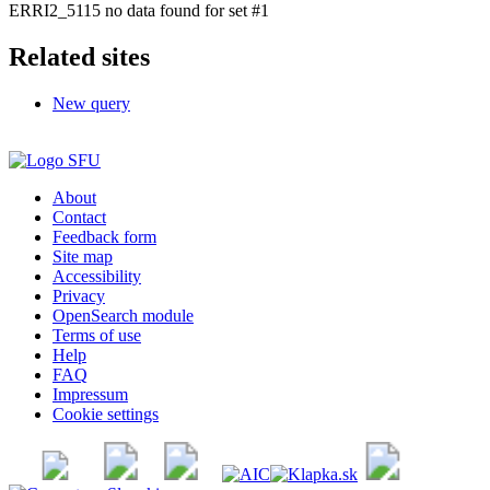
ERRI2_5115 no data found for set #1
Related sites
New query
About
Contact
Feedback form
Site map
Accessibility
Privacy
OpenSearch module
Terms of use
Help
FAQ
Impressum
Cookie settings