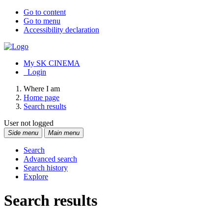
Go to content
Go to menu
Accessibility declaration
My SK CINEMA
Login
Where I am
Home page
Search results
User not logged
Side menu
Main menu
Search
Advanced search
Search history
Explore
Search results