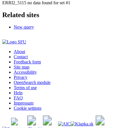
ERRI2_5115 no data found for set #1
Related sites
New query
About
Contact
Feedback form
Site map
Accessibility
Privacy
OpenSearch module
Terms of use
Help
FAQ
Impressum
Cookie settings