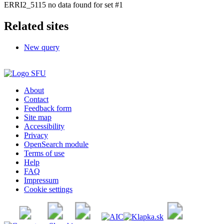
ERRI2_5115 no data found for set #1
Related sites
New query
About
Contact
Feedback form
Site map
Accessibility
Privacy
OpenSearch module
Terms of use
Help
FAQ
Impressum
Cookie settings