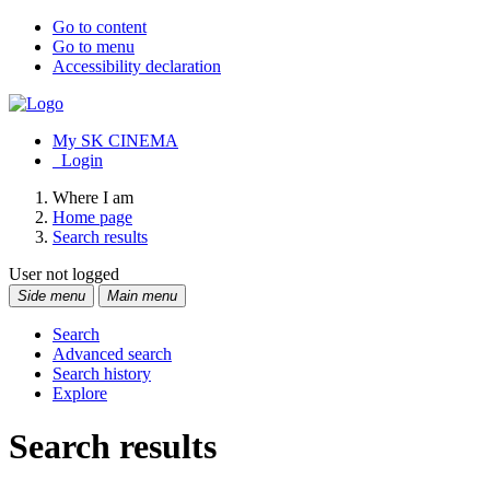
Go to content
Go to menu
Accessibility declaration
My SK CINEMA
Login
Where I am
Home page
Search results
User not logged
Side menu
Main menu
Search
Advanced search
Search history
Explore
Search results