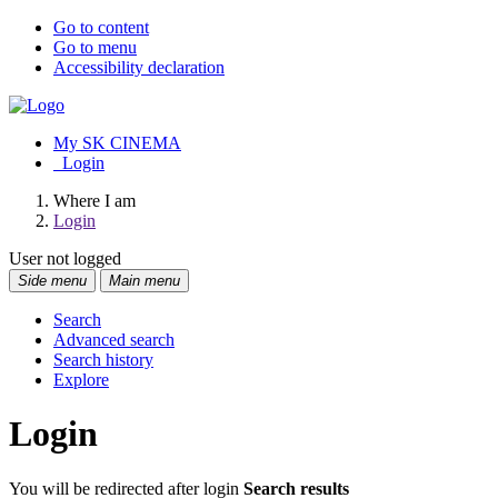
Go to content
Go to menu
Accessibility declaration
My SK CINEMA
Login
Where I am
Login
User not logged
Side menu
Main menu
Search
Advanced search
Search history
Explore
Login
You will be redirected after login
Search results