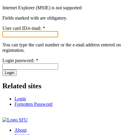
Internet Explorer (MSIE) is not supported
Fields marked with
are obligatory.
User card ID/e-mail:
*
You can type the card number or the e-mail address entered on
registration.
Login password:
*
Login
Related sites
Login
Forgotten Password
About