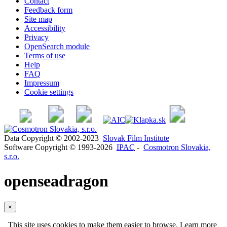
Contact
Feedback form
Site map
Accessibility
Privacy
OpenSearch module
Terms of use
Help
FAQ
Impressum
Cookie settings
Data Copyright © 2002-2023
Slovak Film Institute
Software Copyright © 1993-2026
IPAC
-
Cosmotron Slovakia,
s.r.o.
openseadragon
×
This site uses cookies to make them easier to browse. Learn more