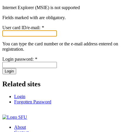
Internet Explorer (MSIE) is not supported
Fields marked with
are obligatory.
User card ID/e-mail:
*
You can type the card number or the e-mail address entered on
registration.
Login password:
*
Login
Related sites
Login
Forgotten Password
About