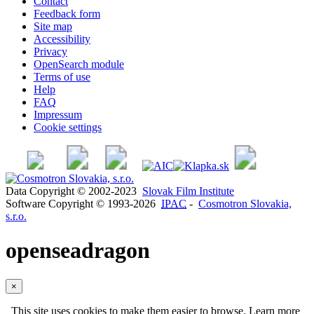
Contact
Feedback form
Site map
Accessibility
Privacy
OpenSearch module
Terms of use
Help
FAQ
Impressum
Cookie settings
Data Copyright © 2002-2023
Slovak Film Institute
Software Copyright © 1993-2026
IPAC
-
Cosmotron Slovakia,
s.r.o.
openseadragon
×
This site uses cookies to make them easier to browse. Learn more