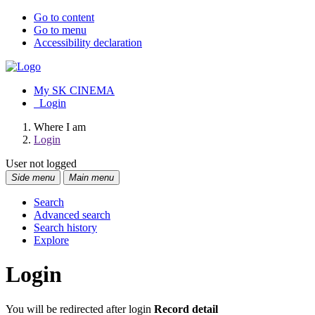
Go to content
Go to menu
Accessibility declaration
My SK CINEMA
Login
Where I am
Login
User not logged
Side menu
Main menu
Search
Advanced search
Search history
Explore
Login
You will be redirected after login
Record detail