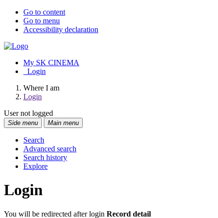
Go to content
Go to menu
Accessibility declaration
My SK CINEMA
Login
Where I am
Login
User not logged
Side menu
Main menu
Search
Advanced search
Search history
Explore
Login
You will be redirected after login
Record detail