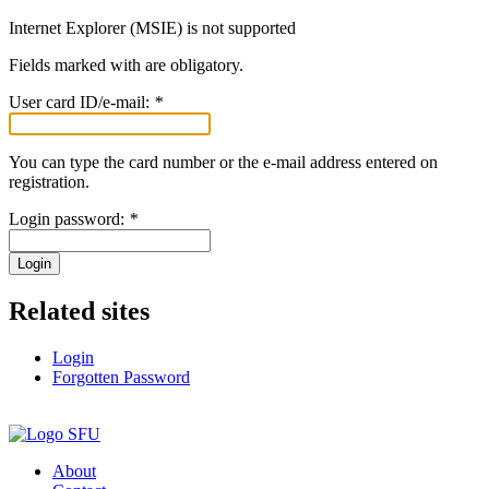
Internet Explorer (MSIE) is not supported
Fields marked with
are obligatory.
User card ID/e-mail:
*
You can type the card number or the e-mail address entered on
registration.
Login password:
*
Login
Related sites
Login
Forgotten Password
About