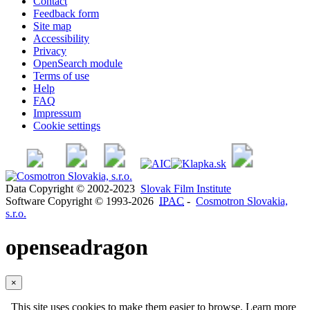
Contact
Feedback form
Site map
Accessibility
Privacy
OpenSearch module
Terms of use
Help
FAQ
Impressum
Cookie settings
Data Copyright © 2002-2023
Slovak Film Institute
Software Copyright © 1993-2026
IPAC
-
Cosmotron Slovakia,
s.r.o.
openseadragon
×
This site uses cookies to make them easier to browse. Learn more